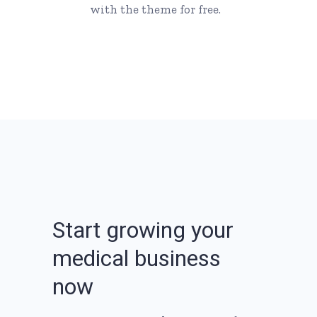
with the theme for free.
S
t
a
r
t
g
r
o
w
i
n
g
y
o
u
r
m
e
d
i
c
a
l
b
u
s
i
n
e
s
s
n
o
w