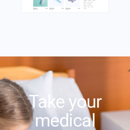
Take your
medical