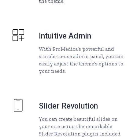
the theme.
Intuitive Admin
With ProMedica’s powerful and
simple-to-use admin panel, you can
easily adjust the theme’s options to
your needs.
Slider Revolution
You can create beautiful slides on
your site using the remarkable
Slider Revolution plugin included