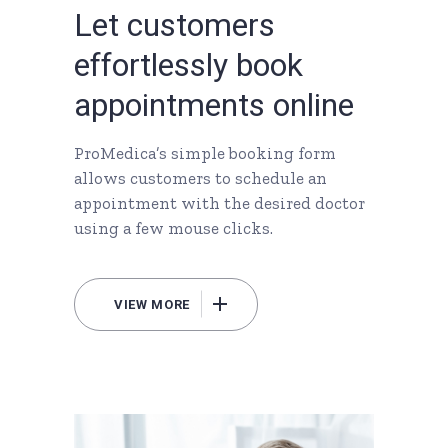
L
e
t
c
u
s
t
o
m
e
r
s
e
f
f
o
r
t
l
e
s
s
l
y
b
o
o
k
a
p
p
o
i
n
t
m
e
n
t
s
o
n
l
i
n
e
ProMedica’s simple booking form
allows customers to schedule an
appointment with the desired doctor
using a few mouse clicks.
VIEW MORE