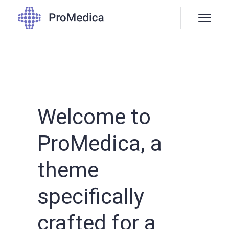
Welcome to
ProMedica, a
theme
specifically
crafted for a