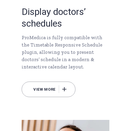
D
i
s
p
l
a
y
d
o
c
t
o
r
s
’
s
c
h
e
d
u
l
e
s
ProMedica is fully compatible with
the Timetable Responsive Schedule
plugin, allowing you to present
doctors’ schedule in a modern &
interactive calendar layout.
VIEW MORE