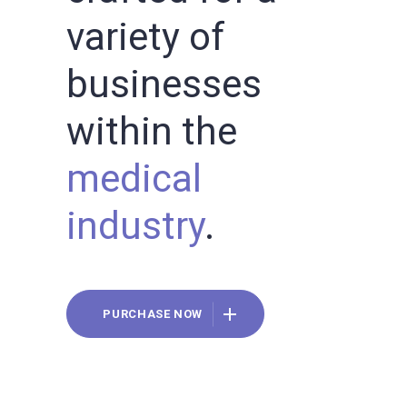
variety of
businesses
within the
medical
industry
.
PURCHASE NOW