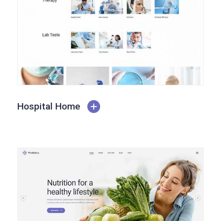
Hospital Home