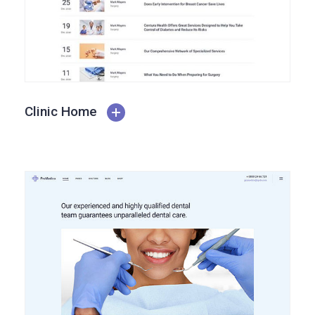
Clinic Home