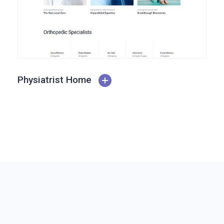
Physiatrist Home