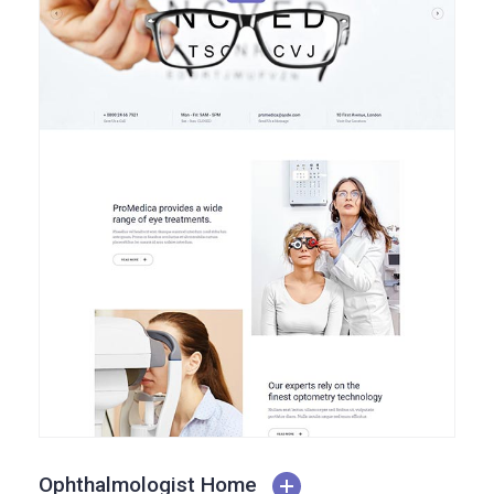
Ophthalmologist Home