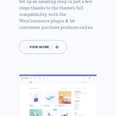
Set up an amazing shop in just a few
steps thanks to the theme’s full
compatibility with the
WooCommerce plugin & let
customers purchase products online.
VIEW MORE