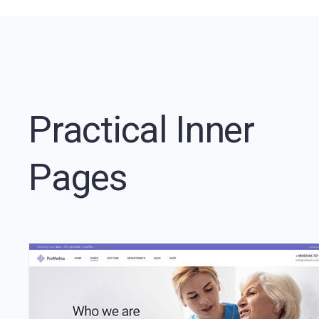
Practical Inner
Pages