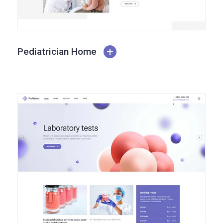
Pediatrician Home