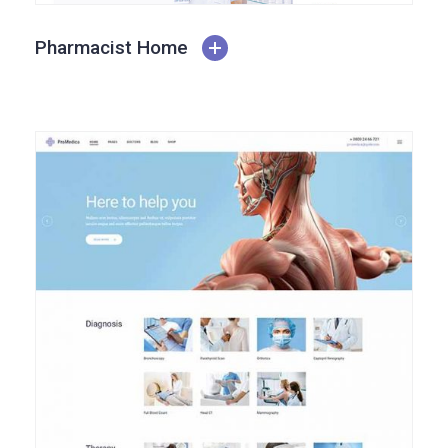
Pharmacist Home