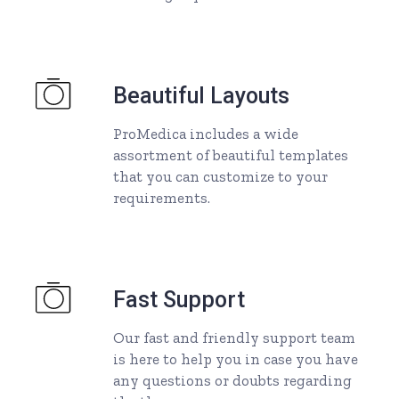
Beautiful Layouts
ProMedica includes a wide
assortment of beautiful templates
that you can customize to your
requirements.
Fast Support
Our fast and friendly support team
is here to help you in case you have
any questions or doubts regarding