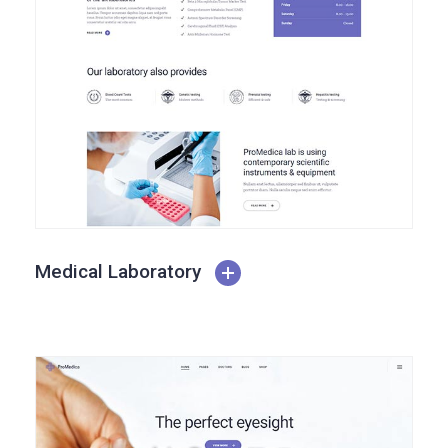
Medical Laboratory