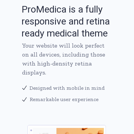
P
r
o
M
e
d
i
c
a
i
s
a
f
u
l
l
y
r
e
s
p
o
n
s
i
v
e
a
n
d
r
e
t
i
n
a
r
e
a
d
y
m
e
d
i
c
a
l
t
h
e
m
e
Your website will look perfect
on all devices, including those
with high-density retina
displays.
Designed with mobile in mind
Remarkable user experience