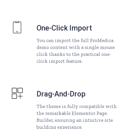
One-Click Import
You can import the full ProMedica
demo content with a single mouse
click thanks to the practical one-
click import feature.
Drag-And-Drop
The theme is fully compatible with
the remarkable Elementor Page
Builder, ensuring an intuitive site
building experience.