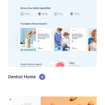
Dentist Home