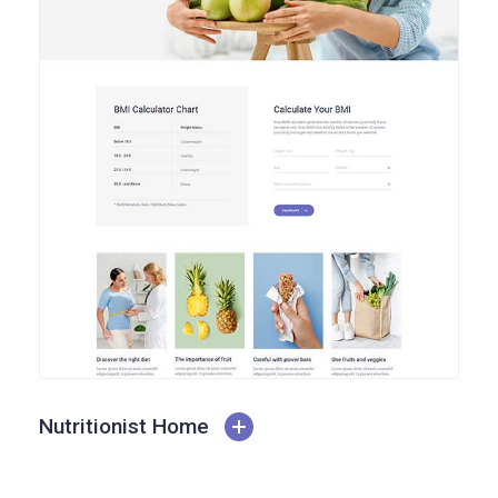
Nutritionist Home