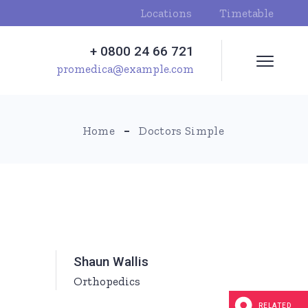
Locations
Timetable
+ 0800 24 66 721
promedica@example.com
Home
Doctors Simple
Shaun Wallis
Orthopedics
RELATED