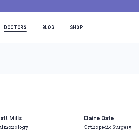
DOCTORS
BLOG
SHOP
Meet The Doctors
Blog Slider
Shop List
e
Our Staff
Blog List Alternating
Shop Single
Hospital Board
Blog List Minimal
Shop Layouts
es
Medical Team
Blog List Compact
Shop Pages
etable
Doctors Simple
Standard Lists
att Mills
Elaine Bate
fer
Doctors Interactive
Post Types
ulmonology
Orthopedic Surgery
ns
Meet The Doctor