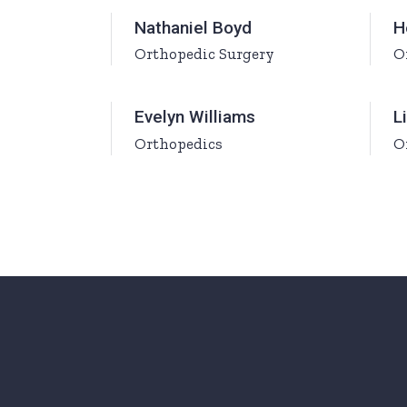
Ophthalmologist Home
Working Ho
Nathaniel Boyd
H
Orthopedic Surgery
O
Physiatrist Home
Our Locati
Landing
Contact Us
Evelyn Williams
L
FAQ Page
Orthopedics
O
404 Error 