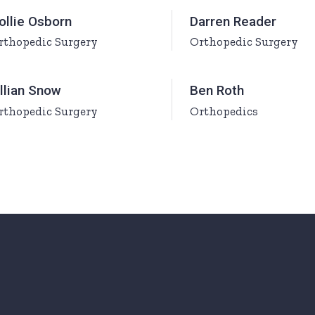
urs
ollie Osborn
Darren Reader
rthopedic Surgery
Orthopedic Surgery
ons
illian Snow
Ben Roth
rthopedic Surgery
Orthopedics
Page