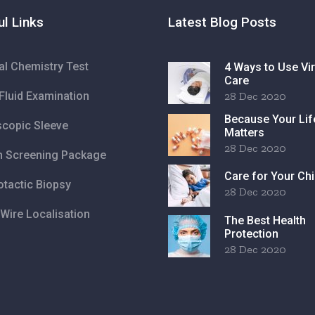
ul Links
Latest Blog Posts
cal Chemistry Test
4 Ways to Use Vir
Care
Fluid Examination
28 Dec 2020
Because Your Lif
copic Sleeve
Matters
28 Dec 2020
h Screening Package
Care for Your Chi
otactic Biopsy
28 Dec 2020
Wire Localisation
The Best Health
Protection
28 Dec 2020