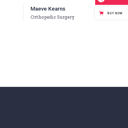
Maeve Kearns
BUY NOW
Orthopedic Surgery