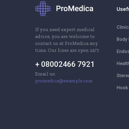
Usef
Clini
If you need expert medical
advice, you are welcome to
Body 
contact us at ProMedica any
time. Our lines are open 24/7.
Endos
+ 08002466 7921
Healt
Email us:
Stere
promedica@example.com
Hook 