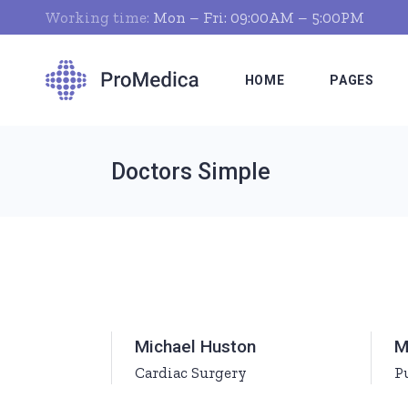
Working time:
Mon – Fri: 09:00AM – 5:00PM
HOME
PAGES
Doctors Simple
Clinic Home
About Us
Dentist Home
Who We Ar
Pharmacist Home
Our Clinic
Hospital Home
Our Servic
Nutritionist Home
Doctor Tim
Michael Huston
M
Pediatrician Home
What We Of
Cardiac Surgery
P
Medical Laboratory
Pricing Pla