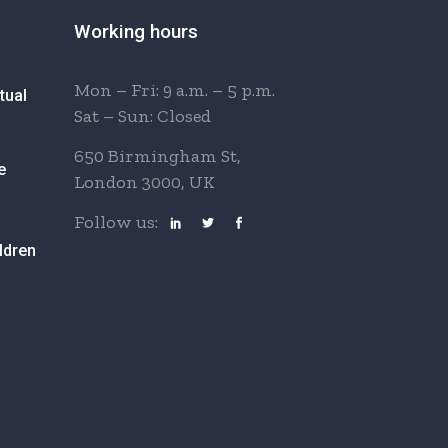
Working hours
Mon – Fri: 9 a.m. – 5 p.m.
tual
Sat – Sun: Closed
650 Birmingham St,
e
London 3000, UK
Follow us:
ldren