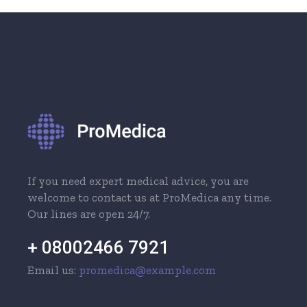
If you need expert medical advice, you are
welcome to contact us at ProMedica any time.
Our lines are open 24/7.
+ 08002466 7921
Email us:
promedica@example.com