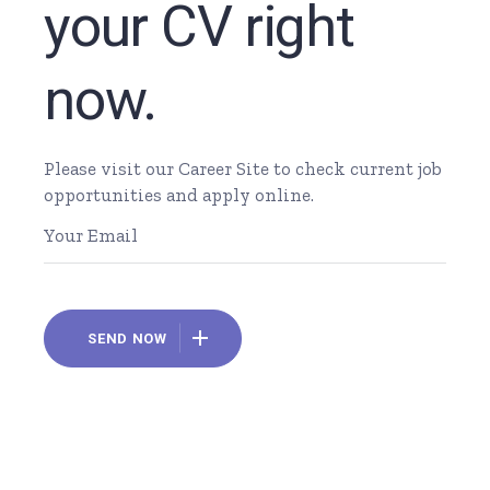
your CV right
now.
Please visit our Career Site to check current job
opportunities and apply online.
SEND NOW