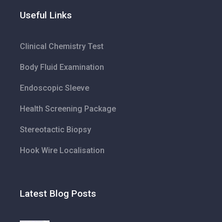
Useful Links
Clinical Chemistry Test
Body Fluid Examination
Endoscopic Sleeve
Health Screening Package
Stereotactic Biopsy
Hook Wire Localisation
Latest Blog Posts