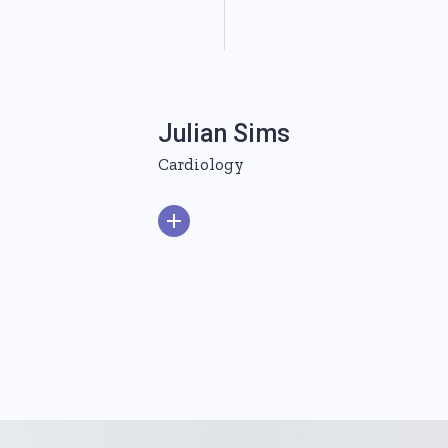
Julian Sims
Cardiology