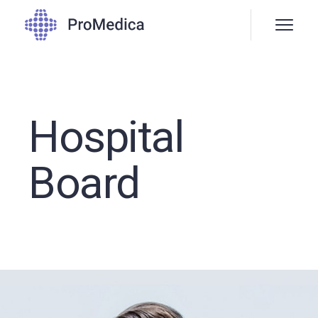
Hospital
Board