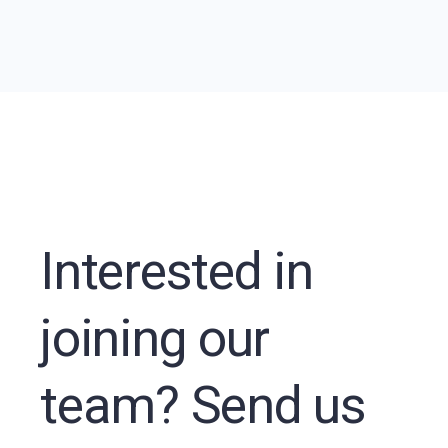
Interested in
joining our
team? Send us