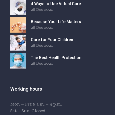
4 Ways to Use Virtual Care
28 Dec 2020
Because Your Life Matters
28 Dec 2020
Care for Your Children
28 Dec 2020
The Best Health Protection
28 Dec 2020
Working hours
Mon – Fri: 9 a.m. – 5 p.m.
Sat – Sun: Closed