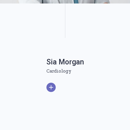
Sia Morgan
Cardiology