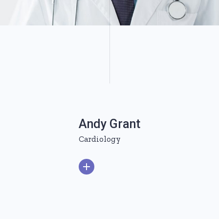
Andy Grant
Cardiology