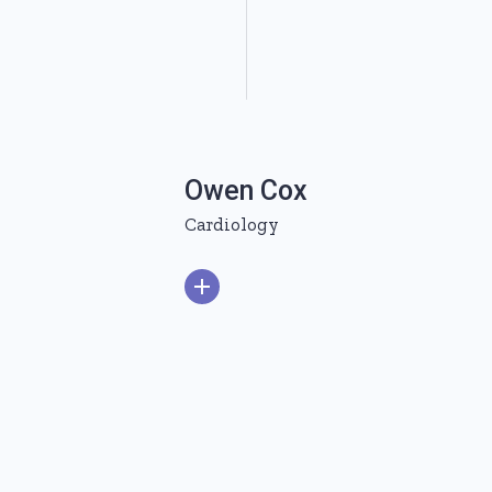
Owen Cox
Cardiology