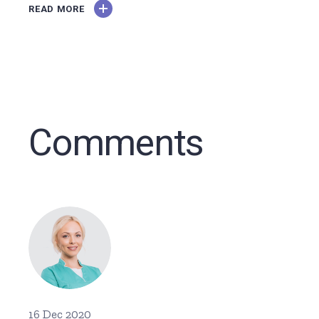
READ MORE
Comments
16 Dec 2020