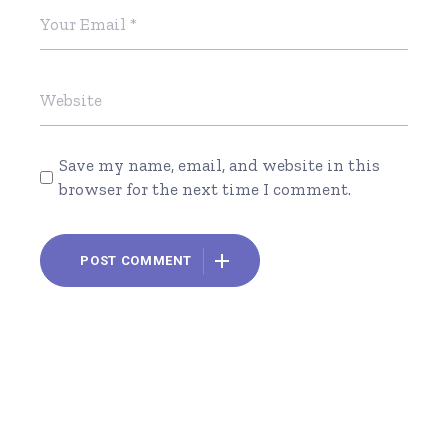
Save my name, email, and website in this
browser for the next time I comment.
POST COMMENT