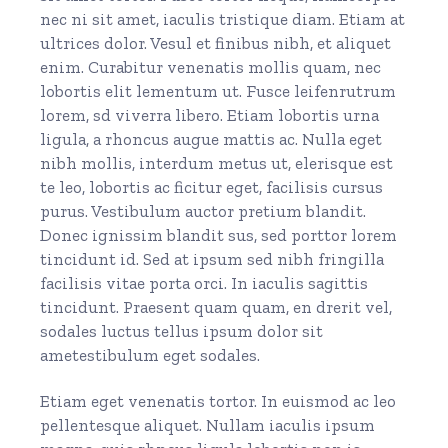
nec ni sit amet, iaculis tristique diam. Etiam at
ultrices dolor. Vesul et finibus nibh, et aliquet
enim. Curabitur venenatis mollis quam, nec
lobortis elit lementum ut. Fusce leifenrutrum
lorem, sd viverra libero. Etiam lobortis urna
ligula, a rhoncus augue mattis ac. Nulla eget
nibh mollis, interdum metus ut, elerisque est
te leo, lobortis ac ficitur eget, facilisis cursus
purus. Vestibulum auctor pretium blandit.
Donec ignissim blandit sus, sed porttor lorem
tincidunt id. Sed at ipsum sed nibh fringilla
facilisis vitae porta orci. In iaculis sagittis
tincidunt. Praesent quam quam, en drerit vel,
sodales luctus tellus ipsum dolor sit
ametestibulum eget sodales.
Etiam eget venenatis tortor. In euismod ac leo
pellentesque aliquet. Nullam iaculis ipsum