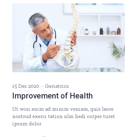
15 Dec 2020
Geriatrics
Improvement of Health
Ut wisi enim ad minim veniam, quis laore
nostrud exerci tation ulm hedi corper turet
ipsum dolor