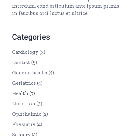
interdum, cond estibulum ante ipsum primis
in faucibus orci luctus et ultrice.
Categories
Cardiology
(3)
Dentist
(5)
General health
(4)
Geriatrics
(4)
Health
(7)
Nutrition
(3)
Ophthalmic
(2)
Physiatry
(4)
Surgery
(4)