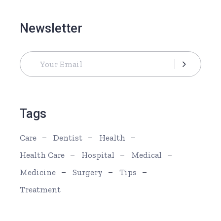
Newsletter
Tags
Care
Dentist
Health
Health Care
Hospital
Medical
Medicine
Surgery
Tips
Treatment