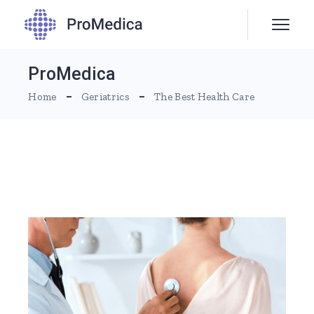
ProMedica
Home
Geriatrics
The Best Health Care