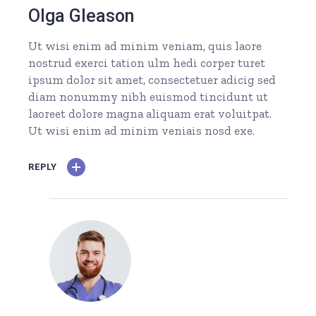
Olga Gleason
Ut wisi enim ad minim veniam, quis laore
nostrud exerci tation ulm hedi corper turet
ipsum dolor sit amet, consectetuer adicig sed
diam nonummy nibh euismod tincidunt ut
laoreet dolore magna aliquam erat voluitpat.
Ut wisi enim ad minim veniais nosd exe.
REPLY