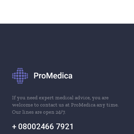
If you need expert medical advice, you are
welcome to contact us at ProMedica any time.
Our lines are open 24/7.
+ 08002466 7921