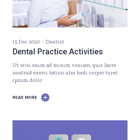
15 Dec 2020
Dentist
Dental Practice Activities
Ut wisi enim ad minim veniam, quis laore
nostrud exerci tation ulm hedi corper turet
ipsum dolor
READ MORE