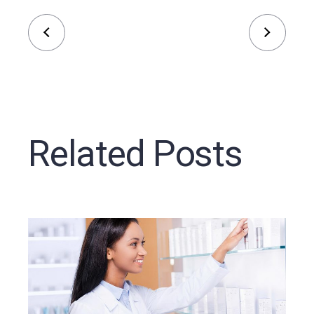
Related Posts