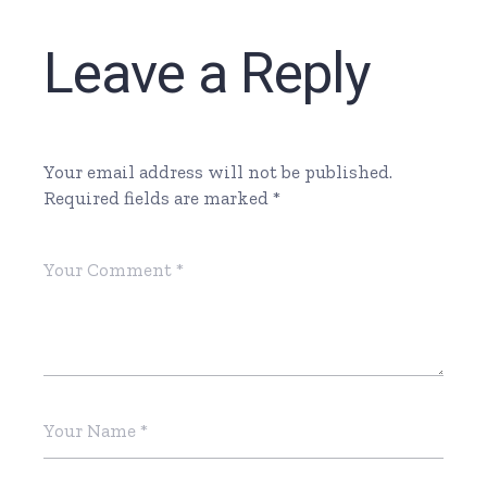
Leave a Reply
Your email address will not be published.
Required fields are marked
*