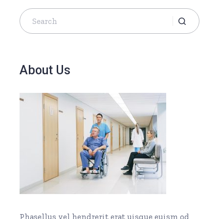
About Us
Phasellus vel hendrerit erat uisque euism od