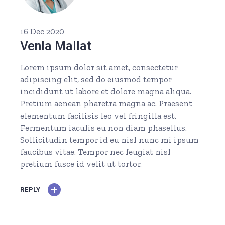
16 Dec 2020
Venla Mallat
Lorem ipsum dolor sit amet, consectetur
adipiscing elit, sed do eiusmod tempor
incididunt ut labore et dolore magna aliqua.
Pretium aenean pharetra magna ac. Praesent
elementum facilisis leo vel fringilla est.
Fermentum iaculis eu non diam phasellus.
Sollicitudin tempor id eu nisl nunc mi ipsum
faucibus vitae. Tempor nec feugiat nisl
pretium fusce id velit ut tortor.
REPLY