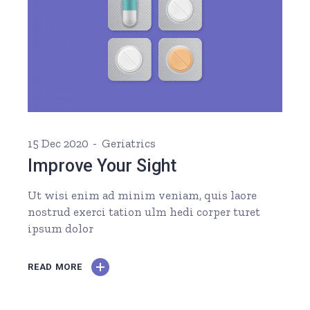
15 Dec 2020
Geriatrics
Improve Your Sight
Ut wisi enim ad minim veniam, quis laore
nostrud exerci tation ulm hedi corper turet
ipsum dolor
READ MORE