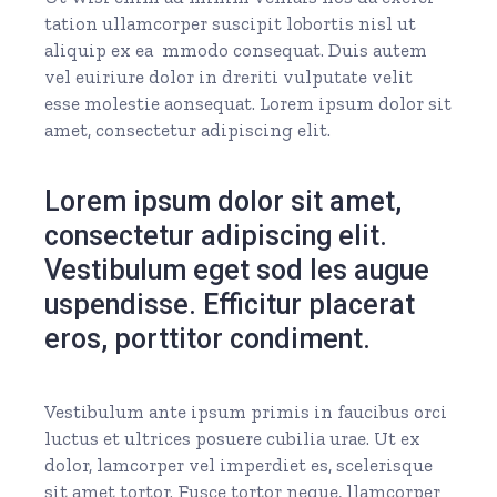
tation ullamcorper suscipit lobortis nisl ut
aliquip ex ea mmodo consequat. Duis autem
vel euiriure dolor in dreriti vulputate velit
esse molestie aonsequat. Lorem ipsum dolor sit
amet, consectetur adipiscing elit.
Lorem ipsum dolor sit amet,
consectetur adipiscing elit.
Vestibulum eget sod les augue
uspendisse. Efficitur placerat
eros, porttitor condiment.
Vestibulum ante ipsum primis in faucibus orci
luctus et ultrices posuere cubilia urae. Ut ex
dolor, lamcorper vel imperdiet es, scelerisque
sit amet tortor. Fusce tortor neque, llamcorper