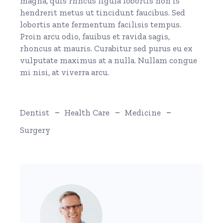
magna, quis rhncus ligula lobortis non is
hendrerit metus ut tincidunt faucibus. Sed
lobortis ante fermentum facilisis tempus.
Proin arcu odio, fauibus et ravida sagis,
rhoncus at mauris. Curabitur sed purus eu ex
vulputate maximus at a nulla. Nullam congue
mi nisi, at viverra arcu.
Dentist
Health Care
Medicine
Surgery