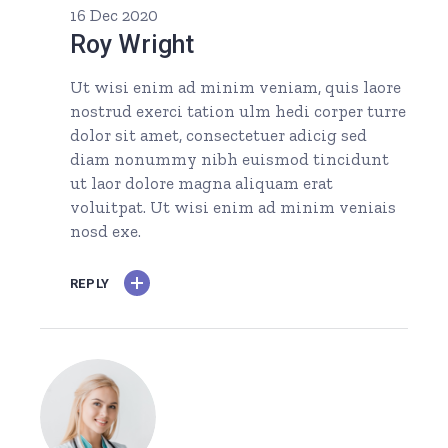
16 Dec 2020
Roy Wright
Ut wisi enim ad minim veniam, quis laore
nostrud exerci tation ulm hedi corper turre
dolor sit amet, consectetuer adicig sed
diam nonummy nibh euismod tincidunt
ut laor dolore magna aliquam erat
voluitpat. Ut wisi enim ad minim veniais
nosd exe.
REPLY