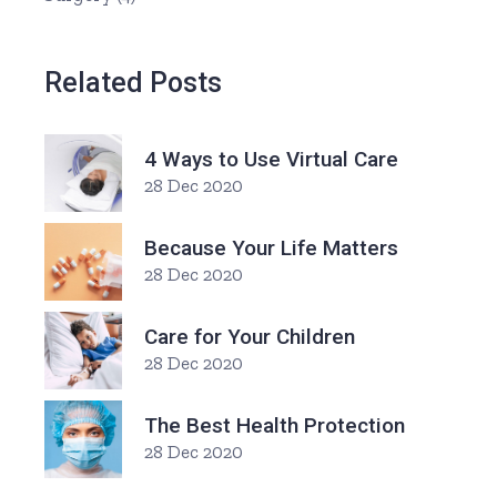
Related Posts
4 Ways to Use Virtual Care
28 Dec 2020
Because Your Life Matters
28 Dec 2020
Care for Your Children
28 Dec 2020
The Best Health Protection
28 Dec 2020