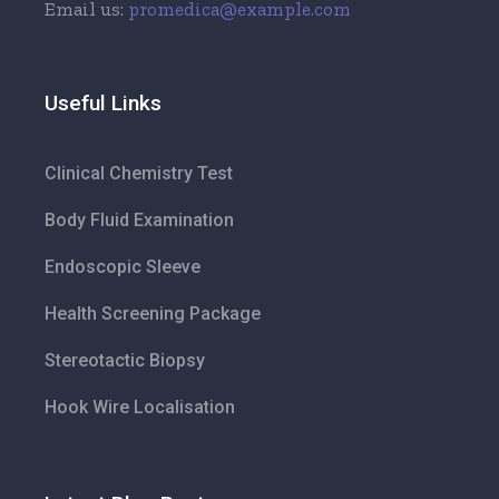
Email us:
promedica@example.com
Useful Links
Clinical Chemistry Test
Body Fluid Examination
Endoscopic Sleeve
Health Screening Package
Stereotactic Biopsy
Hook Wire Localisation