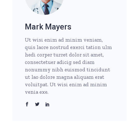
Mark Mayers
Ut wisi enim ad minim veniam,
quis laore nostrud exerci tation ulm
hedi corper turret dolor sit amet,
consectetuer adicig sed diam
nonummy nibh euismod tincidunt
ut lao dolore magna aliquam erat
voluitpat. Ut wisi enim ad minim
venia exe.