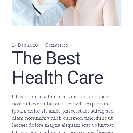
15 Dec 2020
Geriatrics
The Best
Health Care
Ut wisi enim ad minim veniam, quis laore
nostrud exerci tation ulm hedi corper turet
ipsum dolor sit amet, onsectetuer adicig sed
diam nonummy nibh euismod tincidunt ut
laoreet dolore magna aliquam erat voluitpat.
Ut wisi enim ad minim veniais nos da exerci