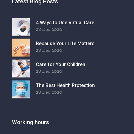
Latest Blog Posts
4 Ways to Use Virtual Care
28 Dec 2020
Because Your Life Matters
28 Dec 2020
Care for Your Children
28 Dec 2020
The Best Health Protection
28 Dec 2020
Working hours