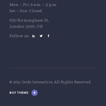
Mon – Fri: 9 a.m. – 5 p.m.
Sat – Sun: Closed
650 Birmingham St,
London 3000, UK
Follow us:
© 2021 Qode Interactive
, All Rights Reserved
BUY THEME