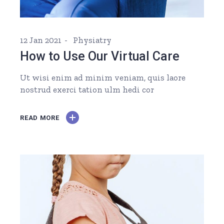
12 Jan 2021
Physiatry
How to Use Our Virtual Care
Ut wisi enim ad minim veniam, quis laore
nostrud exerci tation ulm hedi cor
READ MORE