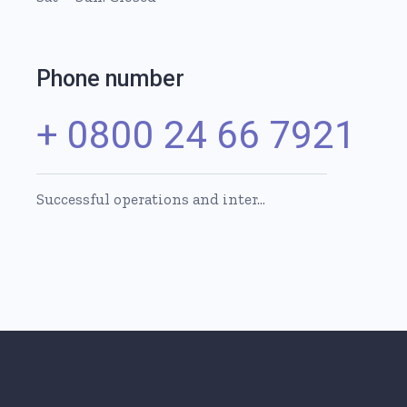
Phone number
+ 0800 24 66 7921
Successful operations and inter…