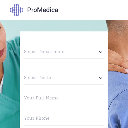
Select Department
Select Doctor