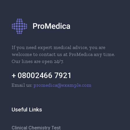
If you need expert medical advice, you are
welcome to contact us at ProMedica any time.
Our lines are open 24/7.
+ 08002466 7921
Email us:
promedica@example.com
Useful Links
Clinical Chemistry Test