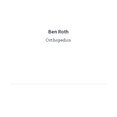
Ben Roth
Orthopedics