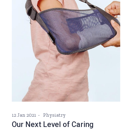
12 Jan 2021
Physiatry
Our Next Level of Caring