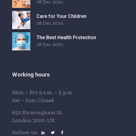
28 Dec 2020
Care for Your Children
28 Dec 2020
The Best Health Protection
28 Dec 2020
Working hours
Mon – Fri: 9 a.m. – 5 p.m.
Sat – Sun: Closed
650 Birmingham St,
London 3000, UK
Follow us: