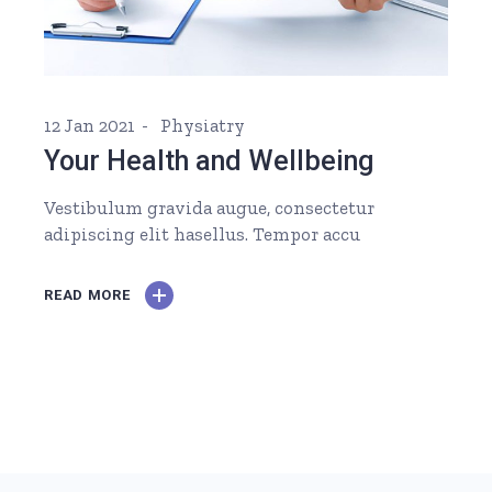
12 Jan 2021
Physiatry
Your Health and Wellbeing
Vestibulum gravida augue, consectetur
adipiscing elit hasellus. Tempor accu
READ MORE