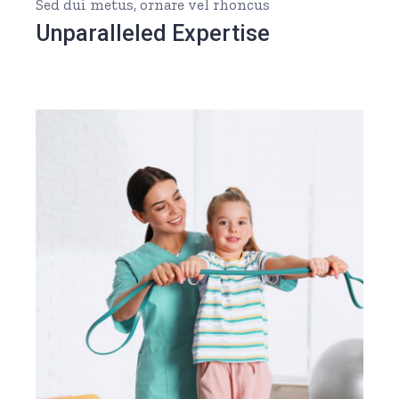
Sed dui metus, ornare vel rhoncus
Unparalleled Expertise