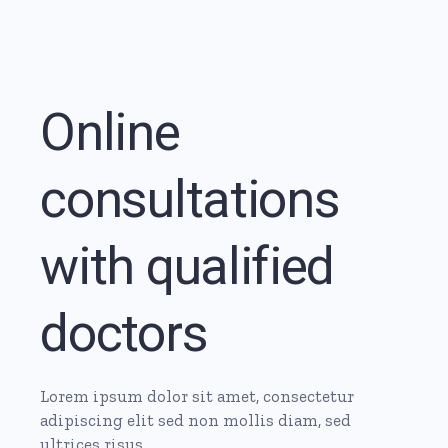
Online
consultations
with qualified
doctors
Lorem ipsum dolor sit amet, consectetur
adipiscing elit sed non mollis diam, sed
ultrices risus.