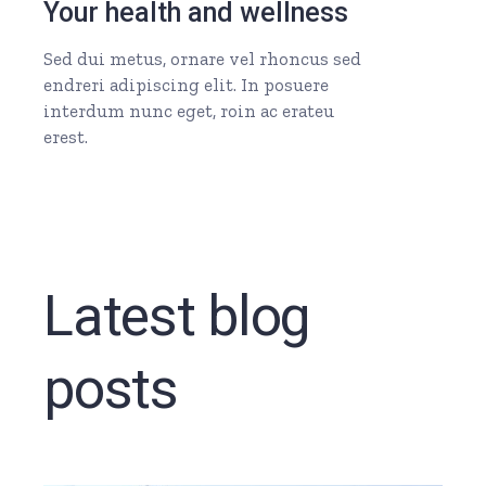
Your health and wellness
Sed dui metus, ornare vel rhoncus sed
endreri adipiscing elit. In posuere
interdum nunc eget, roin ac erateu
erest.
Latest blog
posts