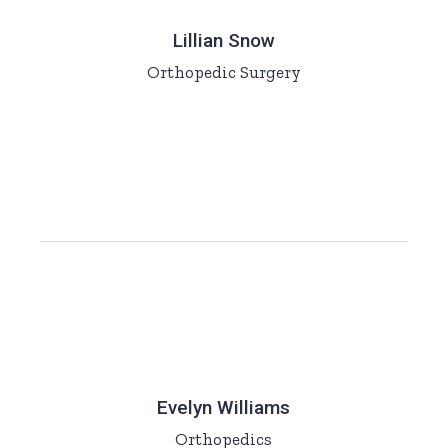
Lillian Snow
Orthopedic Surgery
Evelyn Williams
Orthopedics