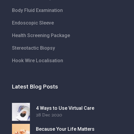
Body Fluid Examination
Endoscopic Sleeve
Health Screening Package
Stereotactic Biopsy
Hook Wire Localisation
Latest Blog Posts
4 Ways to Use Virtual Care
28 Dec 2020
Because Your Life Matters