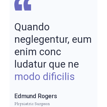
Quando
neglegentur, eum
enim conc
ludatur que ne
modo dificilis
Edmund Rogers
Physiatric Surgeon