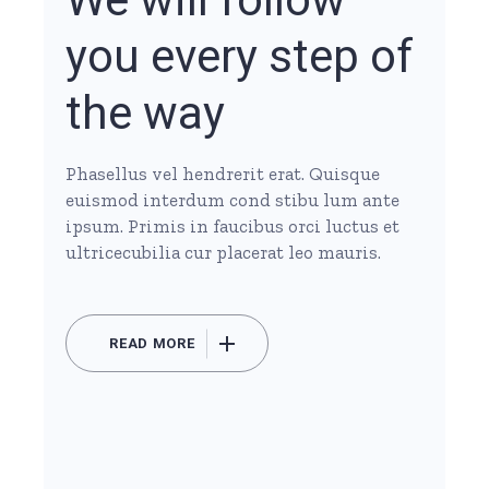
you every step of
the way
Phasellus vel hendrerit erat. Quisque
euismod interdum cond stibu lum ante
ipsum. Primis in faucibus orci luctus et
ultricecubilia cur placerat leo mauris.
READ MORE