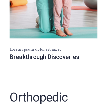
Lorem ipsum dolor sit amet
Breakthrough Discoveries
Orthopedic