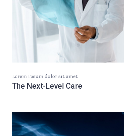
Lorem ipsum dolor sit amet
The Next-Level Care