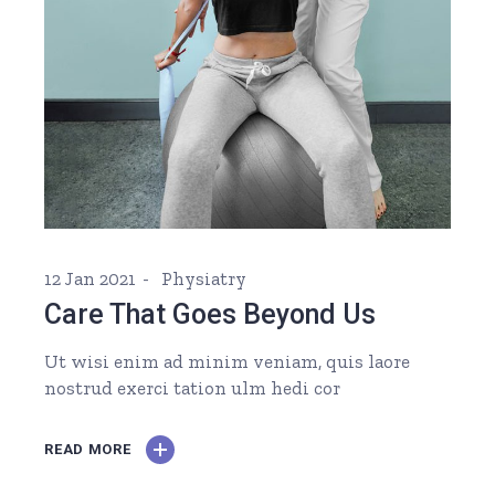
12 Jan 2021
Physiatry
Care That Goes Beyond Us
Ut wisi enim ad minim veniam, quis laore
nostrud exerci tation ulm hedi cor
READ MORE