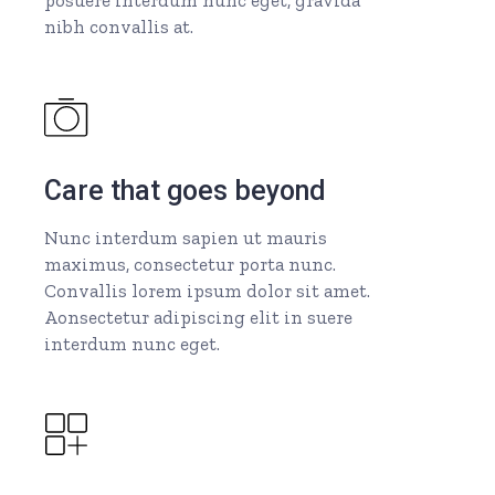
nibh convallis at.
Care that goes beyond
Nunc interdum sapien ut mauris
maximus, consectetur porta nunc.
Convallis lorem ipsum dolor sit amet.
Aonsectetur adipiscing elit in suere
interdum nunc eget.