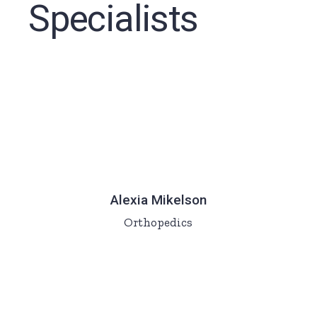
Specialists
Alexia Mikelson
Orthopedics