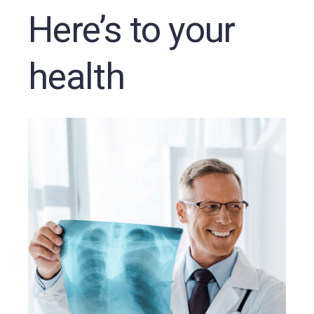
Here’s to your
health