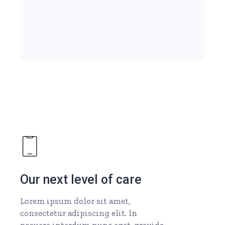
Our next level of care
Lorem ipsum dolor sit amet,
consectetur adipiscing elit. In
posuere interdum nunc eget, gravida