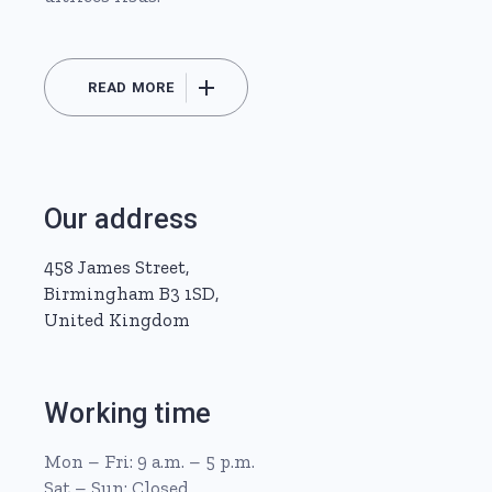
READ MORE
Our address
458 James Street,
Birmingham B3 1SD,
United Kingdom
Working time
Mon – Fri: 9 a.m. – 5 p.m.
Sat – Sun: Closed