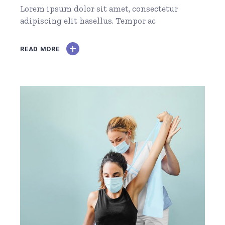
Lorem ipsum dolor sit amet, consectetur
adipiscing elit hasellus. Tempor ac
READ MORE