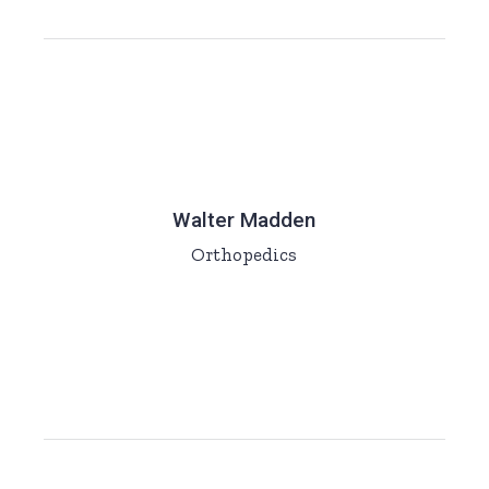
Walter Madden
Orthopedics