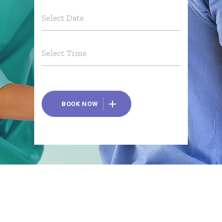
BOOK NOW