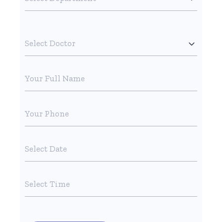
Select Doctor