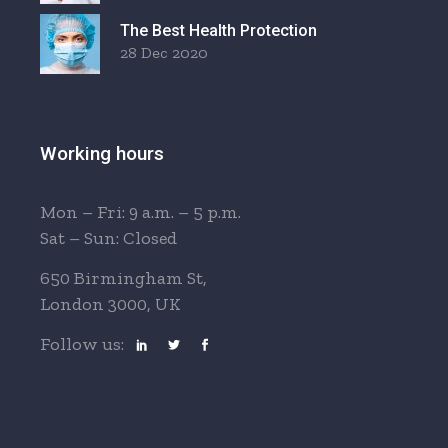
The Best Health Protection
28 Dec 2020
Working hours
Mon – Fri: 9 a.m. – 5 p.m.
Sat – Sun: Closed
650 Birmingham St,
London 3000, UK
Follow us: