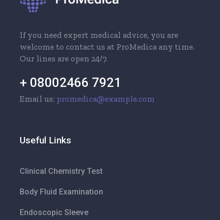
If you need expert medical advice, you are
welcome to contact us at ProMedica any time.
Our lines are open 24/7.
+ 08002466 7921
Email us:
promedica@example.com
Useful Links
Clinical Chemistry Test
Body Fluid Examination
Endoscopic Sleeve