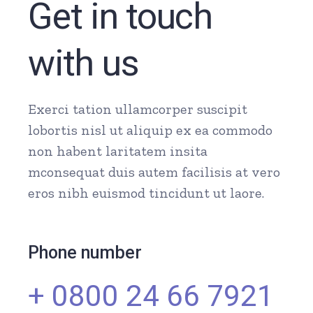
Get in touch
with us
Exerci tation ullamcorper suscipit
lobortis nisl ut aliquip ex ea commodo
non habent laritatem insita
mconsequat duis autem facilisis at vero
eros nibh euismod tincidunt ut laore.
Phone number
+ 0800 24 66 7921