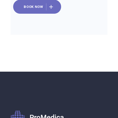
BOOK NOW