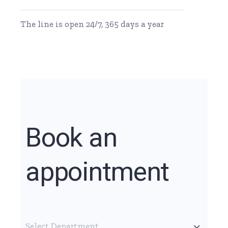
The line is open 24/7, 365 days a year
Book an
appointment
Select Department