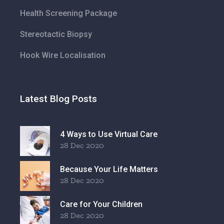
Health Screening Package
Stereotactic Biopsy
Hook Wire Localisation
Latest Blog Posts
4 Ways to Use Virtual Care
28 Dec 2020
Because Your Life Matters
28 Dec 2020
Care for Your Children
28 Dec 2020