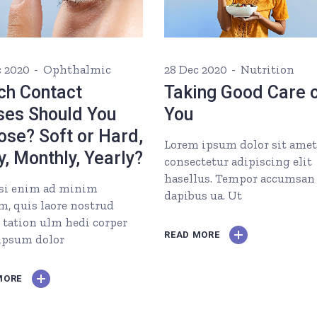
c 2020
Ophthalmic
28 Dec 2020
Nutrition
ch Contact
Taking Good Care 
ses Should You
You
ose? Soft or Hard,
Lorem ipsum dolor sit amet
y, Monthly, Yearly?
consectetur adipiscing elit
hasellus. Tempor accumsan
si enim ad minim
dapibus ua. Ut
m, quis laore nostrud
i tation ulm hedi corper
READ MORE
 ipsum dolor
MORE