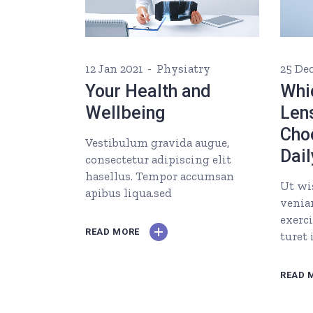
12 Jan 2021
Physiatry
25 De
Your Health and
Whi
Wellbeing
Len
Cho
Vestibulum gravida augue,
Dail
consectetur adipiscing elit
hasellus. Tempor accumsan
Ut wi
apibus liqua.sed
venia
exerc
READ MORE
turet
READ 