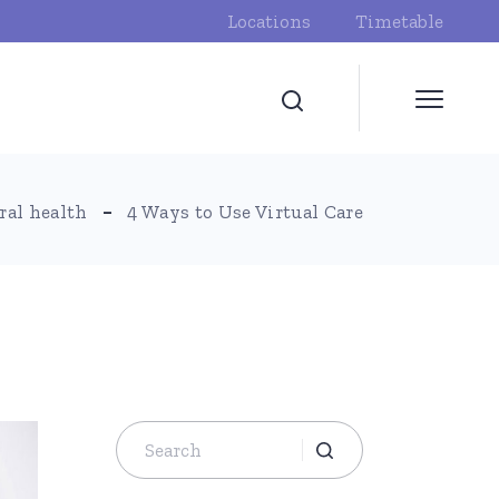
Locations
Timetable
ral health
4 Ways to Use Virtual Care