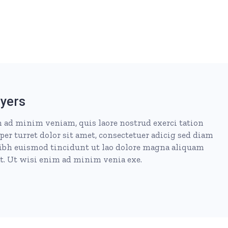
yers
 ad minim veniam, quis laore nostrud exerci tation
per turret dolor sit amet, consectetuer adicig sed diam
h euismod tincidunt ut lao dolore magna aliquam
at. Ut wisi enim ad minim venia exe.