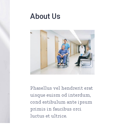
About Us
Phasellus vel hendrerit erat
uisque euism od interdum,
cond estibulum ante ipsum
primis in faucibus orci
luctus et ultrice.