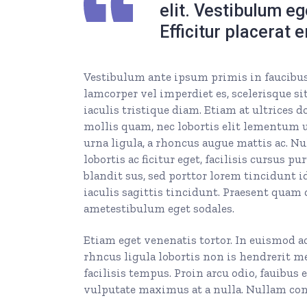
elit. Vestibulum e
Efficitur placerat 
Vestibulum ante ipsum primis in faucibus o
lamcorper vel imperdiet es, scelerisque sit
iaculis tristique diam. Etiam at ultrices d
mollis quam, nec lobortis elit lementum ut
urna ligula, a rhoncus augue mattis ac. Nul
lobortis ac ficitur eget, facilisis cursus
blandit sus, sed porttor lorem tincidunt id.
iaculis sagittis tincidunt. Praesent quam 
ametestibulum eget sodales.
Etiam eget venenatis tortor. In euismod a
rhncus ligula lobortis non is hendrerit m
facilisis tempus. Proin arcu odio, fauibus 
vulputate maximus at a nulla. Nullam cong