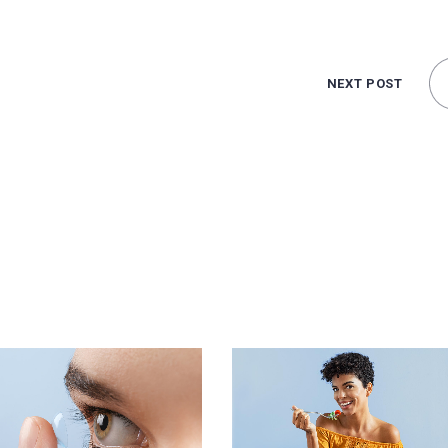
NEXT POST