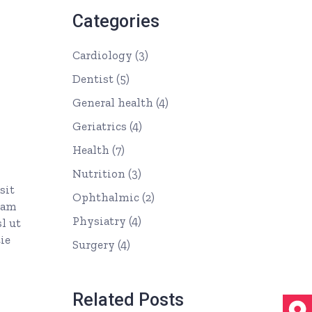
Categories
Cardiology
(3)
Dentist
(5)
General health
(4)
Geriatrics
(4)
Health
(7)
Nutrition
(3)
sit
Ophthalmic
(2)
uam
Physiatry
(4)
l ut
ie
Surgery
(4)
Related Posts