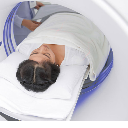
urs
Page
ons
Page