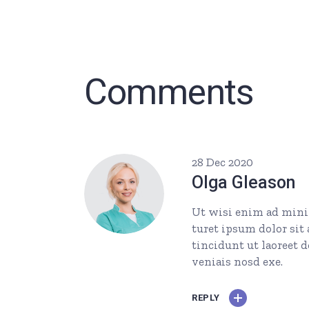
Comments
28 Dec 2020
Olga Gleason
Ut wisi enim ad minim
turet ipsum dolor si
tincidunt ut laoreet 
veniais nosd exe.
REPLY