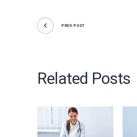
PREV POST
Related Posts