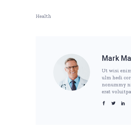
Health
Mark Ma
Ut wisi enim
ulm hedi cor
nonummy nib
erat voluitp