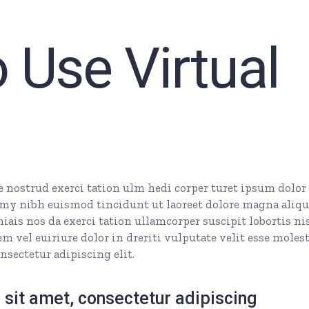
 Use Virtual
nostrud exerci tation ulm hedi corper turet ipsum dolor 
my nibh euismod tincidunt ut laoreet dolore magna aliq
ais nos da exerci tation ullamcorper suscipit lobortis nis
 vel euiriure dolor in dreriti vulputate velit esse molest
nsectetur adipiscing elit.
sit amet, consectetur adipiscing