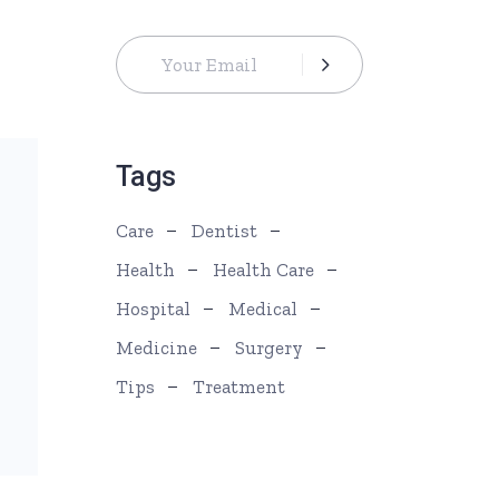
Tags
Care
Dentist
Health
Health Care
Hospital
Medical
Medicine
Surgery
Tips
Treatment