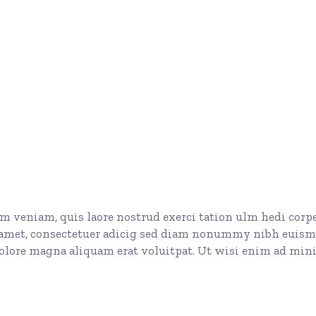
 veniam, quis laore nostrud exerci tation ulm hedi corp
t amet, consectetuer adicig sed diam nonummy nibh euis
dolore magna aliquam erat voluitpat. Ut wisi enim ad mi