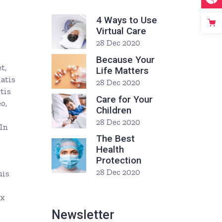
4 Ways to Use
Virtual Care
28 Dec 2020
Because Your
t,
Life Matters
natis
28 Dec 2020
tis
Care for Your
o,
Children
28 Dec 2020
 In
The Best
Health
Protection
28 Dec 2020
uis
ex
Newsletter