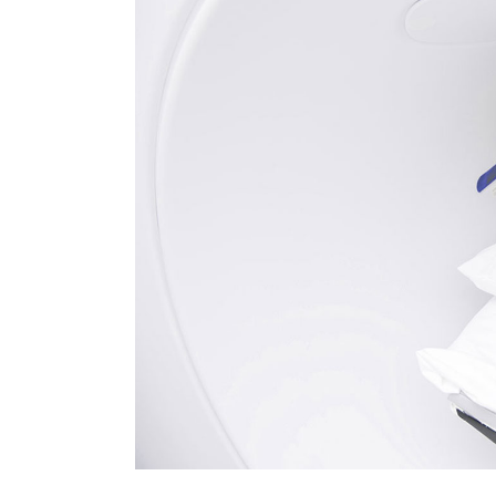
FAQ Page
Ophthalmologist Home
Working Ho
404 Error 
Physiatrist Home
Our Locati
Landing
Contact Us
FAQ Page
404 Error 