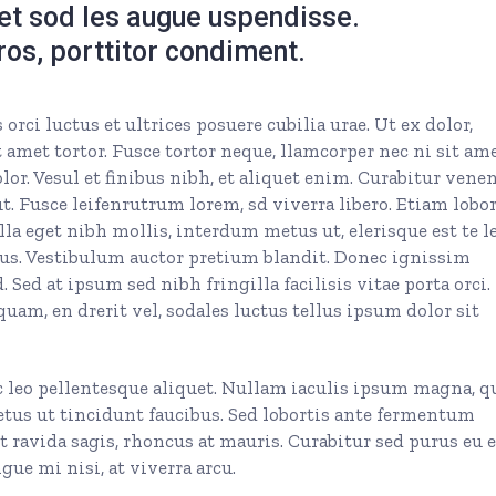
get sod les augue uspendisse.
eros, porttitor condiment.
rci luctus et ultrices posuere cubilia urae. Ut ex dolor,
 amet tortor. Fusce tortor neque, llamcorper nec ni sit ame
olor. Vesul et finibus nibh, et aliquet enim. Curabitur vene
. Fusce leifenrutrum lorem, sd viverra libero. Etiam lobor
la eget nibh mollis, interdum metus ut, elerisque est te le
 purus. Vestibulum auctor pretium blandit. Donec ignissim
 Sed at ipsum sed nibh fringilla facilisis vitae porta orci.
quam, en drerit vel, sodales luctus tellus ipsum dolor sit
c leo pellentesque aliquet. Nullam iaculis ipsum magna, q
etus ut tincidunt faucibus. Sed lobortis ante fermentum
et ravida sagis, rhoncus at mauris. Curabitur sed purus eu 
ue mi nisi, at viverra arcu.