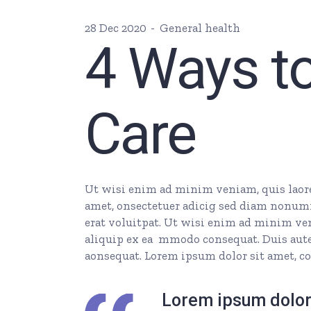
28 Dec 2020
General health
4 Ways to
Care
Ut wisi enim ad minim veniam, quis laore 
amet, onsectetuer adicig sed diam nonum
erat voluitpat. Ut wisi enim ad minim veni
aliquip ex ea mmodo consequat. Duis autem
aonsequat. Lorem ipsum dolor sit amet, co
Lorem ipsum dolor 