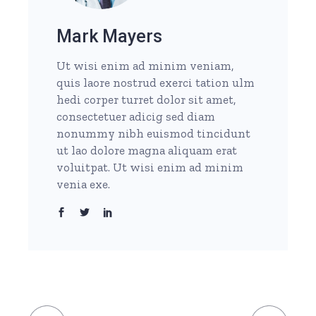
Mark Mayers
Ut wisi enim ad minim veniam,
quis laore nostrud exerci tation ulm
hedi corper turret dolor sit amet,
consectetuer adicig sed diam
nonummy nibh euismod tincidunt
ut lao dolore magna aliquam erat
voluitpat. Ut wisi enim ad minim
venia exe.