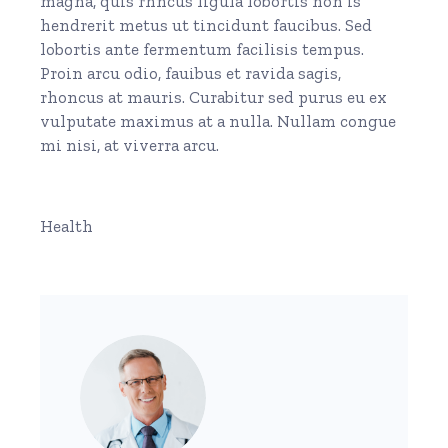
magna, quis rhncus ligula lobortis non is
hendrerit metus ut tincidunt faucibus. Sed
lobortis ante fermentum facilisis tempus.
Proin arcu odio, fauibus et ravida sagis,
rhoncus at mauris. Curabitur sed purus eu ex
vulputate maximus at a nulla. Nullam congue
mi nisi, at viverra arcu.
Health