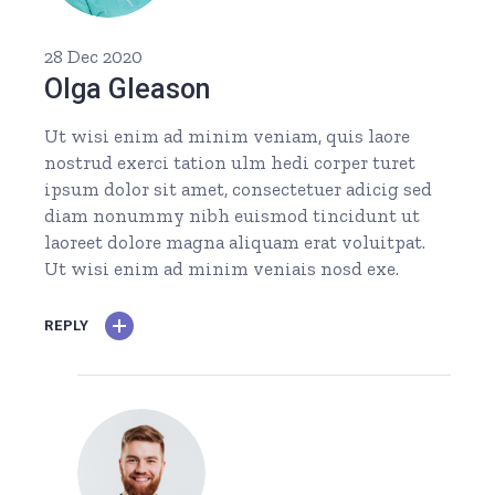
28 Dec 2020
Olga Gleason
Ut wisi enim ad minim veniam, quis laore
nostrud exerci tation ulm hedi corper turet
ipsum dolor sit amet, consectetuer adicig sed
diam nonummy nibh euismod tincidunt ut
laoreet dolore magna aliquam erat voluitpat.
Ut wisi enim ad minim veniais nosd exe.
REPLY