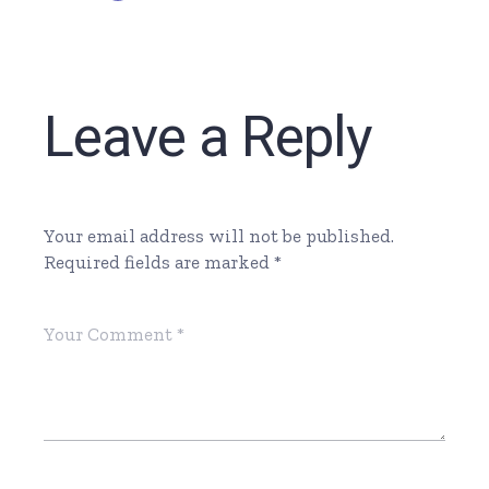
Leave a Reply
Your email address will not be published.
Required fields are marked
*