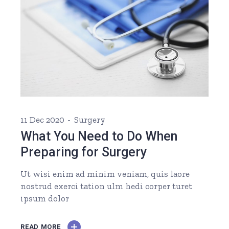
11 Dec 2020
Surgery
What You Need to Do When
Preparing for Surgery
Ut wisi enim ad minim veniam, quis laore
nostrud exerci tation ulm hedi corper turet
ipsum dolor
READ MORE