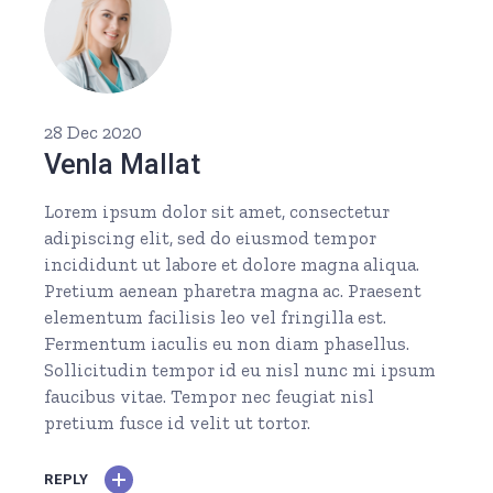
28 Dec 2020
Venla Mallat
Lorem ipsum dolor sit amet, consectetur
adipiscing elit, sed do eiusmod tempor
incididunt ut labore et dolore magna aliqua.
Pretium aenean pharetra magna ac. Praesent
elementum facilisis leo vel fringilla est.
Fermentum iaculis eu non diam phasellus.
Sollicitudin tempor id eu nisl nunc mi ipsum
faucibus vitae. Tempor nec feugiat nisl
pretium fusce id velit ut tortor.
REPLY