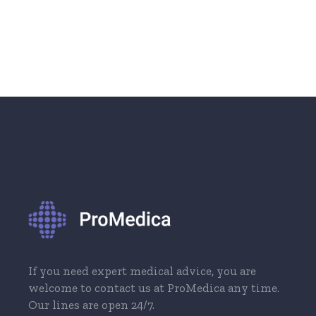
If you need expert medical advice, you are
welcome to contact us at ProMedica any time.
Our lines are open 24/7.