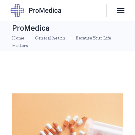
ProMedica
Home
General health
Because Your Life
Matters