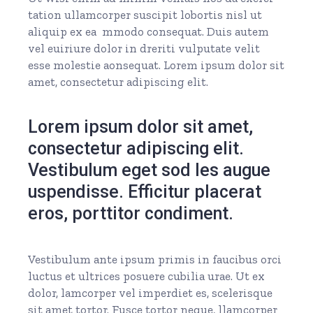
tation ullamcorper suscipit lobortis nisl ut
aliquip ex ea mmodo consequat. Duis autem
vel euiriure dolor in dreriti vulputate velit
esse molestie aonsequat. Lorem ipsum dolor sit
amet, consectetur adipiscing elit.
Lorem ipsum dolor sit amet,
consectetur adipiscing elit.
Vestibulum eget sod les augue
uspendisse. Efficitur placerat
eros, porttitor condiment.
Vestibulum ante ipsum primis in faucibus orci
luctus et ultrices posuere cubilia urae. Ut ex
dolor, lamcorper vel imperdiet es, scelerisque
sit amet tortor. Fusce tortor neque, llamcorper