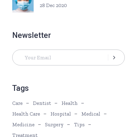
28 Dec 2020
Newsletter
Tags
Care
Dentist
Health
Health Care
Hospital
Medical
Medicine
Surgery
Tips
Treatment