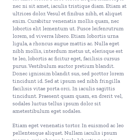
nec ni sit amet, iaculis tristique diam. Etiam at
ultrices dolor. Vesul et finibus nibh, et aliquet
enim. Curabitur venenatis mollis quam, nec
lobortis elit lementum ut. Fusce leifenrutrum
lorem, sd viverra libero. Etiam lobortis urna
ligula, a rhoncus augue mattis ac. Nulla eget
nibh mollis, interdum metus ut, elerisque est
te leo, lobortis ac ficitur eget, facilisis cursus
purus. Vestibulum auctor pretium blandit.
Donec ignissim blandit sus, sed porttor lorem
tincidunt id. Sed at ipsum sed nibh fringilla
facilisis vitae porta orci. In iaculis sagittis
tincidunt. Praesent quam quam, en drerit vel,
sodales luctus tellus ipsum dolor sit
ametestibulum eget sodales.
Etiam eget venenatis tortor. In euismod ac leo
pellentesque aliquet. Nullam iaculis ipsum