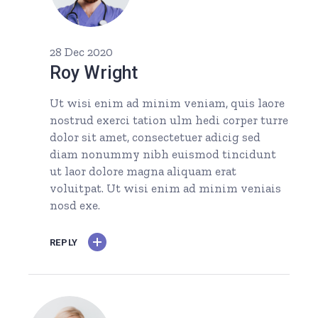
28 Dec 2020
Roy Wright
Ut wisi enim ad minim veniam, quis laore
nostrud exerci tation ulm hedi corper turre
dolor sit amet, consectetuer adicig sed
diam nonummy nibh euismod tincidunt
ut laor dolore magna aliquam erat
voluitpat. Ut wisi enim ad minim veniais
nosd exe.
REPLY