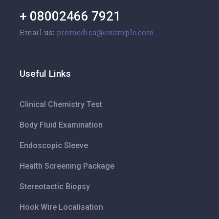
+ 08002466 7921
Email us:
promedica@example.com
Useful Links
Clinical Chemistry Test
Body Fluid Examination
Endoscopic Sleeve
Health Screening Package
Stereotactic Biopsy
Hook Wire Localisation