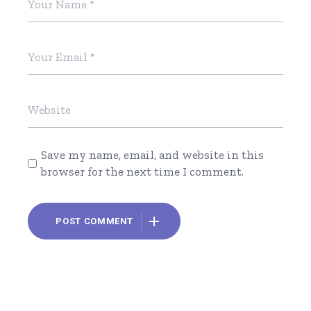
Save my name, email, and website in this
browser for the next time I comment.
POST COMMENT