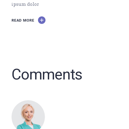
ipsum dolor
READ MORE
Comments