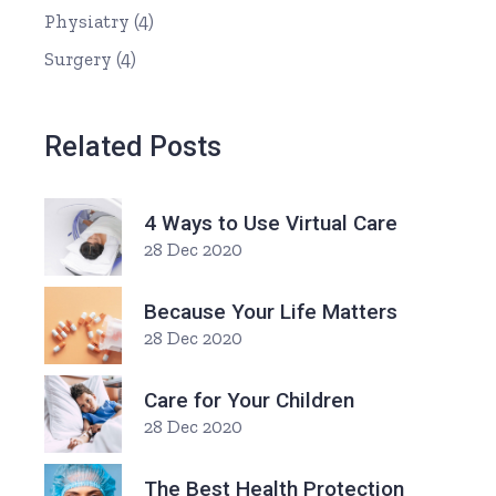
Physiatry
(4)
Surgery
(4)
Related Posts
4 Ways to Use Virtual Care
28 Dec 2020
Because Your Life Matters
28 Dec 2020
Care for Your Children
28 Dec 2020
The Best Health Protection