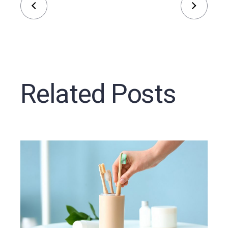
Related Posts