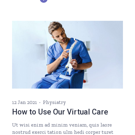
12 Jan 2021
Physiatry
How to Use Our Virtual Care
Ut wisi enim ad minim veniam, quis laore
nostrud exerci tation ulm hedi corper turet