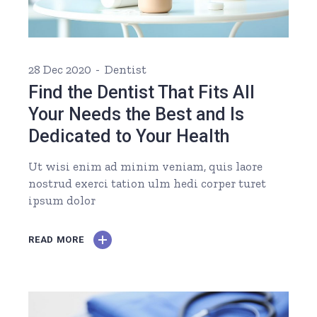
28 Dec 2020
Dentist
Find the Dentist That Fits All
Your Needs the Best and Is
Dedicated to Your Health
Ut wisi enim ad minim veniam, quis laore
nostrud exerci tation ulm hedi corper turet
ipsum dolor
READ MORE