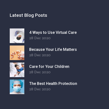
Latest Blog Posts
4 Ways to Use Virtual Care
28 Dec 2020
Because Your Life Matters
28 Dec 2020
Care for Your Children
28 Dec 2020
The Best Health Protection
28 Dec 2020