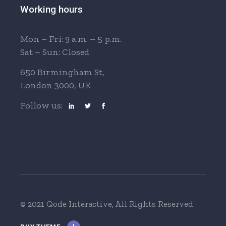
Working hours
Mon – Fri: 9 a.m. – 5 p.m.
Sat – Sun: Closed
650 Birmingham St,
London 3000, UK
Follow us:
© 2021 Qode Interactive
, All Rights Reserved