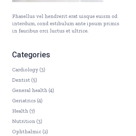
Phasellus vel hendrerit erat uisque euism od
interdum, cond estibulum ante ipsum primis
in faucibus orci luctus et ultrice.
Categories
Cardiology
(3)
Dentist
(5)
General health
(4)
Geriatrics
(4)
Health
(7)
Nutrition
(3)
Ophthalmic
(2)