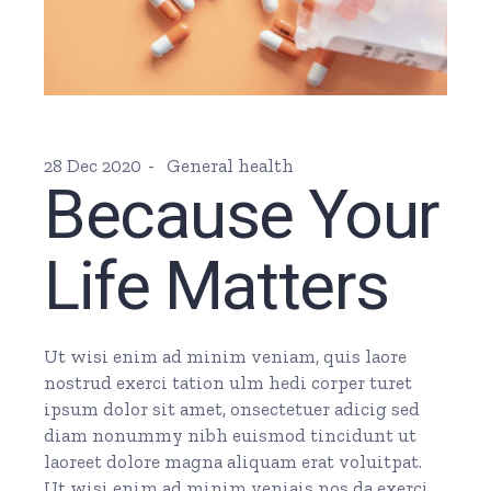
28 Dec 2020
General health
Because Your
Life Matters
Ut wisi enim ad minim veniam, quis laore
nostrud exerci tation ulm hedi corper turet
ipsum dolor sit amet, onsectetuer adicig sed
diam nonummy nibh euismod tincidunt ut
laoreet dolore magna aliquam erat voluitpat.
Ut wisi enim ad minim veniais nos da exerci