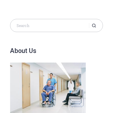
About Us