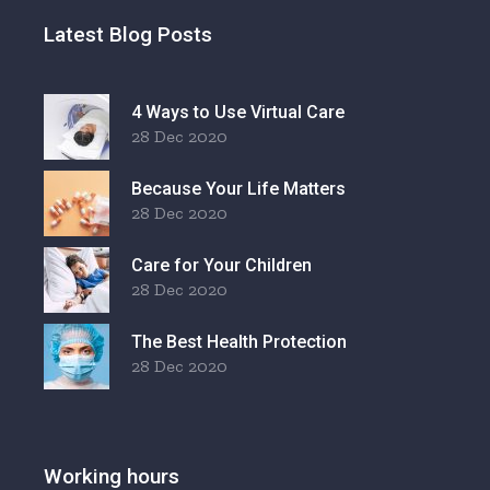
Latest Blog Posts
4 Ways to Use Virtual Care
28 Dec 2020
Because Your Life Matters
28 Dec 2020
Care for Your Children
28 Dec 2020
The Best Health Protection
28 Dec 2020
Working hours