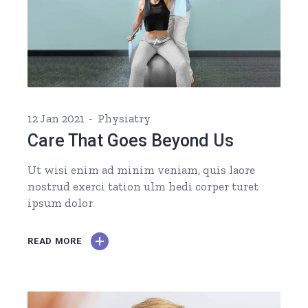
12 Jan 2021
Physiatry
Care That Goes Beyond Us
Ut wisi enim ad minim veniam, quis laore
nostrud exerci tation ulm hedi corper turet
ipsum dolor
READ MORE