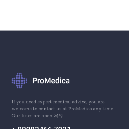
If you need expert medical advice, you are
welcome to contact us at ProMedica any time.
Our lines are open 24/7.