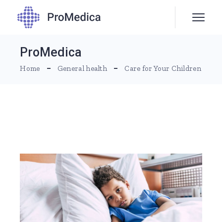
ProMedica
Home
General health
Care for Your Children