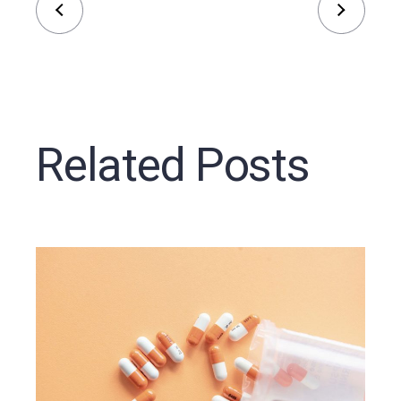
Related Posts