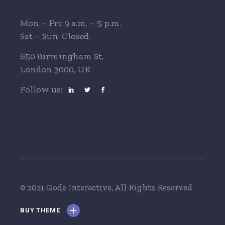
Mon – Fri: 9 a.m. – 5 p.m.
Sat – Sun: Closed
650 Birmingham St,
London 3000, UK
Follow us:
© 2021 Qode Interactive
, All Rights Reserved
BUY THEME