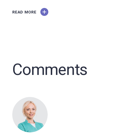
READ MORE
Comments