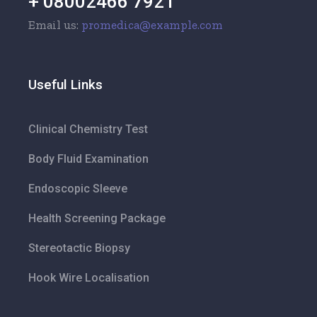
+ 08002466 7921
Email us:
promedica@example.com
Useful Links
Clinical Chemistry Test
Body Fluid Examination
Endoscopic Sleeve
Health Screening Package
Stereotactic Biopsy
Hook Wire Localisation