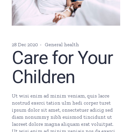
28 Dec 2020
General health
Care for Your
Children
Ut wisi enim ad minim veniam, quis laore
nostrud exerci tation ulm hedi corper turet
ipsum dolor sit amet, onsectetuer adicig sed
diam nonummy nibh euismod tincidunt ut
laoreet dolore magna aliquam erat voluitpat.
Ut wisi enim ad minim veniais nos da exerci