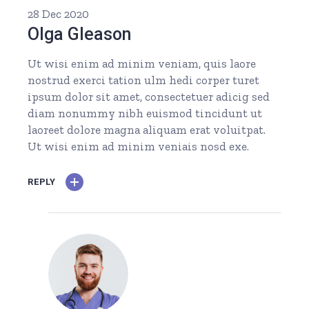
28 Dec 2020
Olga Gleason
Ut wisi enim ad minim veniam, quis laore
nostrud exerci tation ulm hedi corper turet
ipsum dolor sit amet, consectetuer adicig sed
diam nonummy nibh euismod tincidunt ut
laoreet dolore magna aliquam erat voluitpat.
Ut wisi enim ad minim veniais nosd exe.
REPLY