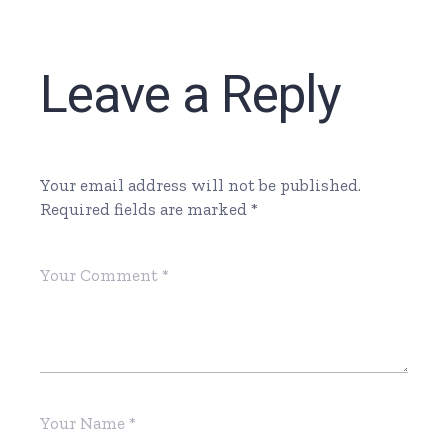
Leave a Reply
Your email address will not be published.
Required fields are marked
*