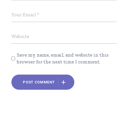
Save my name, email, and website in this
browser for the next time I comment.
POST COMMENT