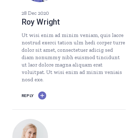
28 Dec 2020
Roy Wright
Ut wisi enim ad minim veniam, quis laore
nostrud exerci tation ulm hedi corper turre
dolor sit amet, consectetuer adicig sed
diam nonummy nibh euismod tincidunt
ut laor dolore magna aliquam erat
voluitpat. Ut wisi enim ad minim veniais
nosd exe.
REPLY