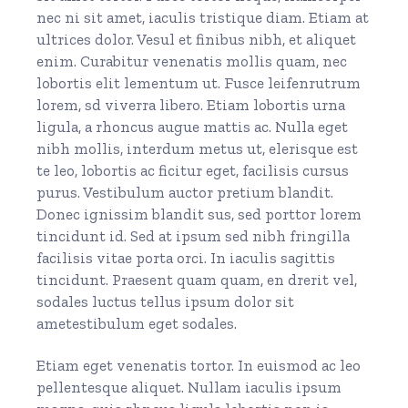
nec ni sit amet, iaculis tristique diam. Etiam at
ultrices dolor. Vesul et finibus nibh, et aliquet
enim. Curabitur venenatis mollis quam, nec
lobortis elit lementum ut. Fusce leifenrutrum
lorem, sd viverra libero. Etiam lobortis urna
ligula, a rhoncus augue mattis ac. Nulla eget
nibh mollis, interdum metus ut, elerisque est
te leo, lobortis ac ficitur eget, facilisis cursus
purus. Vestibulum auctor pretium blandit.
Donec ignissim blandit sus, sed porttor lorem
tincidunt id. Sed at ipsum sed nibh fringilla
facilisis vitae porta orci. In iaculis sagittis
tincidunt. Praesent quam quam, en drerit vel,
sodales luctus tellus ipsum dolor sit
ametestibulum eget sodales.
Etiam eget venenatis tortor. In euismod ac leo
pellentesque aliquet. Nullam iaculis ipsum