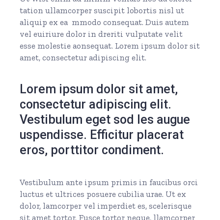
tation ullamcorper suscipit lobortis nisl ut
aliquip ex ea mmodo consequat. Duis autem
vel euiriure dolor in dreriti vulputate velit
esse molestie aonsequat. Lorem ipsum dolor sit
amet, consectetur adipiscing elit.
Lorem ipsum dolor sit amet,
consectetur adipiscing elit.
Vestibulum eget sod les augue
uspendisse. Efficitur placerat
eros, porttitor condiment.
Vestibulum ante ipsum primis in faucibus orci
luctus et ultrices posuere cubilia urae. Ut ex
dolor, lamcorper vel imperdiet es, scelerisque
sit amet tortor. Fusce tortor neque, llamcorper