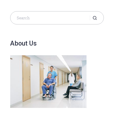
About Us