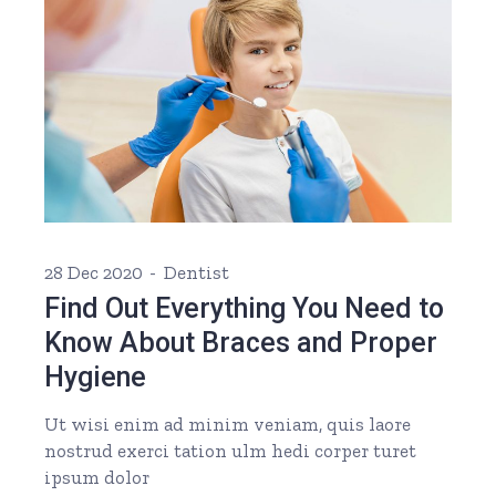
28 Dec 2020
Dentist
Find Out Everything You Need to
Know About Braces and Proper
Hygiene
Ut wisi enim ad minim veniam, quis laore
nostrud exerci tation ulm hedi corper turet
ipsum dolor