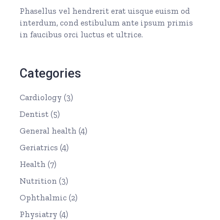
Phasellus vel hendrerit erat uisque euism od
interdum, cond estibulum ante ipsum primis
in faucibus orci luctus et ultrice.
Categories
Cardiology
(3)
Dentist
(5)
General health
(4)
Geriatrics
(4)
Health
(7)
Nutrition
(3)
Ophthalmic
(2)
Physiatry
(4)