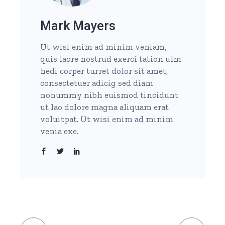
Mark Mayers
Ut wisi enim ad minim veniam,
quis laore nostrud exerci tation ulm
hedi corper turret dolor sit amet,
consectetuer adicig sed diam
nonummy nibh euismod tincidunt
ut lao dolore magna aliquam erat
voluitpat. Ut wisi enim ad minim
venia exe.