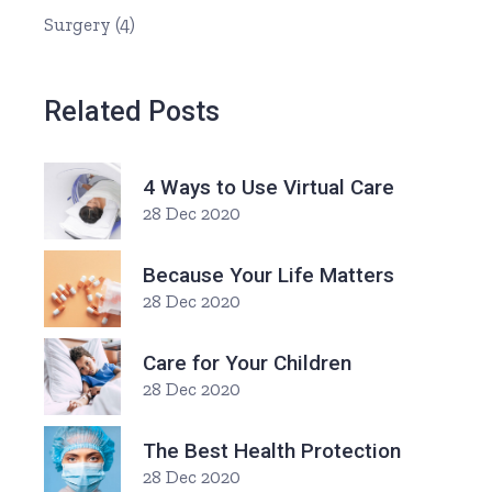
Surgery
(4)
Related Posts
4 Ways to Use Virtual Care
28 Dec 2020
Because Your Life Matters
28 Dec 2020
Care for Your Children
28 Dec 2020
The Best Health Protection
28 Dec 2020