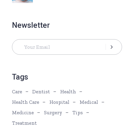
Newsletter
Tags
Care
Dentist
Health
Health Care
Hospital
Medical
Medicine
Surgery
Tips
Treatment