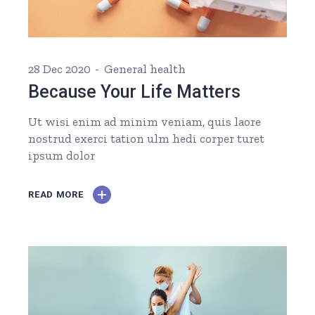
28 Dec 2020
General health
Because Your Life Matters
Ut wisi enim ad minim veniam, quis laore
nostrud exerci tation ulm hedi corper turet
ipsum dolor
READ MORE