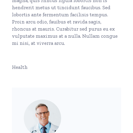
magna, quis rhncus ligula lobortis non is
hendrerit metus ut tincidunt faucibus. Sed
lobortis ante fermentum facilisis tempus.
Proin arcu odio, fauibus et ravida sagis,
rhoncus at mauris. Curabitur sed purus eu ex
vulputate maximus at a nulla. Nullam congue
mi nisi, at viverra arcu.
Health