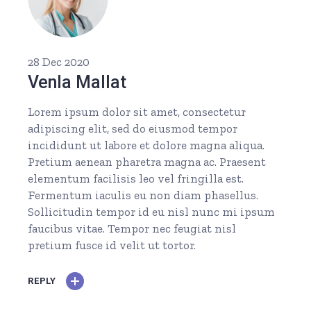
28 Dec 2020
Venla Mallat
Lorem ipsum dolor sit amet, consectetur
adipiscing elit, sed do eiusmod tempor
incididunt ut labore et dolore magna aliqua.
Pretium aenean pharetra magna ac. Praesent
elementum facilisis leo vel fringilla est.
Fermentum iaculis eu non diam phasellus.
Sollicitudin tempor id eu nisl nunc mi ipsum
faucibus vitae. Tempor nec feugiat nisl
pretium fusce id velit ut tortor.
REPLY