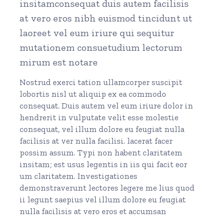
insitamconsequat duis autem facilisis
at vero eros nibh euismod tincidunt ut
laoreet vel eum iriure qui sequitur
mutationem consuetudium lectorum
mirum est notare
Nostrud exerci tation ullamcorper suscipit
lobortis nisl ut aliquip ex ea commodo
consequat. Duis autem vel eum iriure dolor in
hendrerit in vulputate velit esse molestie
consequat, vel illum dolore eu feugiat nulla
facilisis at ver nulla facilisi. lacerat facer
possim assum. Typi non habent claritatem
insitam; est usus legentis in iis qui facit eor
um claritatem. Investigationes
demonstraverunt lectores legere me lius quod
ii legunt saepius vel illum dolore eu feugiat
nulla facilisis at vero eros et accumsan