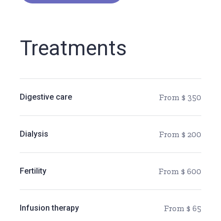
Treatments
Digestive care
From $ 350
Dialysis
From $ 200
Fertility
From $ 600
Infusion therapy
From $ 65