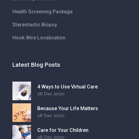
Health Screening Package
Stereotactic Biopsy
Hook Wire Localisation
Latest Blog Posts
4 Ways to Use Virtual Care
28 Dec 2020
Because Your Life Matters
28 Dec 2020
Care for Your Children
28 Dec 2020