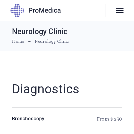
Neurology Clinic
Home
Neurology Clinic
Diagnostics
Bronchoscopy
From $ 250