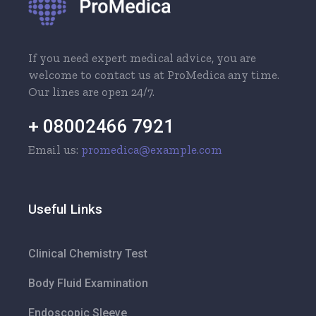
If you need expert medical advice, you are
welcome to contact us at ProMedica any time.
Our lines are open 24/7.
+ 08002466 7921
Email us:
promedica@example.com
Useful Links
Clinical Chemistry Test
Body Fluid Examination
Endoscopic Sleeve