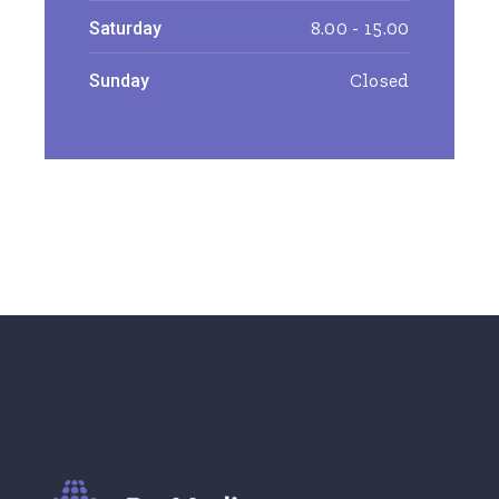
8.00 - 15.00
Saturday
Closed
Sunday