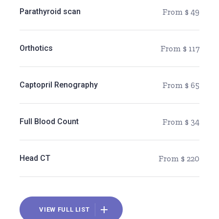
Parathyroid scan
From $ 49
Orthotics
From $ 117
Captopril Renography
From $ 65
Full Blood Count
From $ 34
Head CT
From $ 220
VIEW FULL LIST