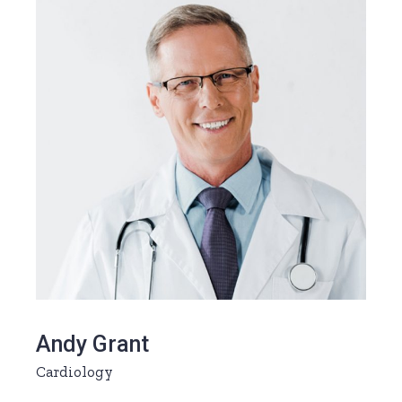
Andy Grant
Cardiology