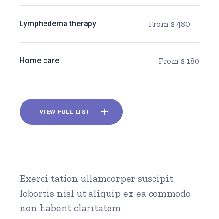
Lymphedema therapy
From $ 480
Home care
From $ 180
VIEW FULL LIST
Exerci tation ullamcorper suscipit
lobortis nisl ut aliquip ex ea commodo
non habent claritatem