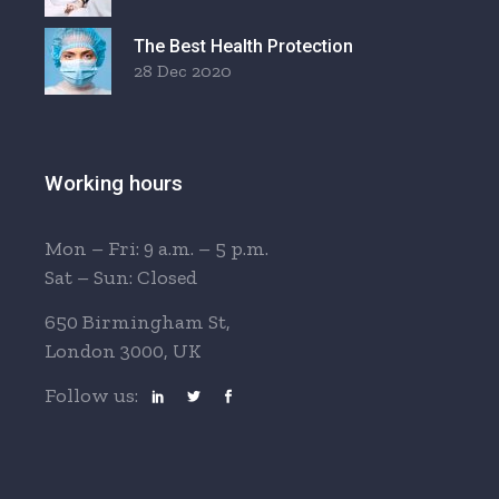
The Best Health Protection
28 Dec 2020
Working hours
Mon – Fri: 9 a.m. – 5 p.m.
Sat – Sun: Closed
650 Birmingham St,
London 3000, UK
Follow us: