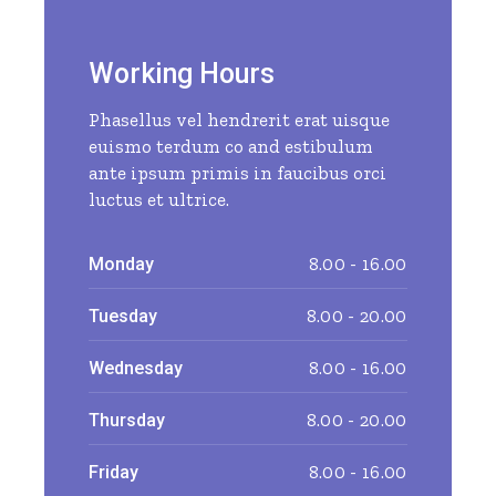
Working Hours
Phasellus vel hendrerit erat uisque
euismo terdum co and estibulum
ante ipsum primis in faucibus orci
luctus et ultrice.
8.00 - 16.00
Monday
8.00 - 20.00
Tuesday
8.00 - 16.00
Wednesday
8.00 - 20.00
Thursday
8.00 - 16.00
Friday