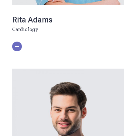
Rita Adams
Cardiology