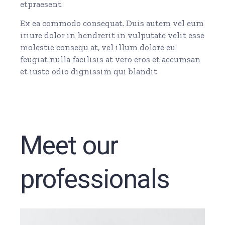
etpraesent.
Ex ea commodo consequat. Duis autem vel eum
iriure dolor in hendrerit in vulputate velit esse
molestie consequ at, vel illum dolore eu
feugiat nulla facilisis at vero eros et accumsan
et iusto odio dignissim qui blandit
Meet our
professionals