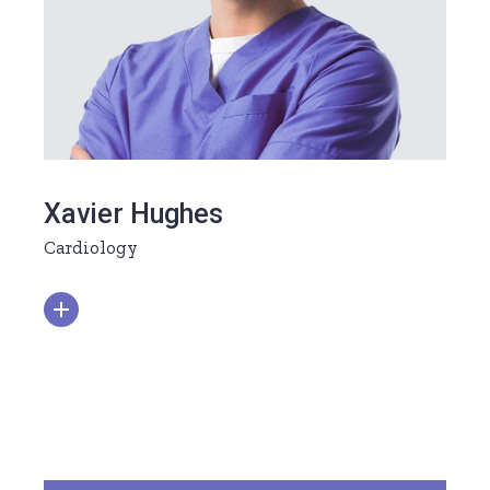
Xavier Hughes
Cardiology