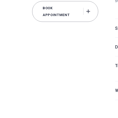
s
BOOK
APPOINTMENT
S
D
T
W