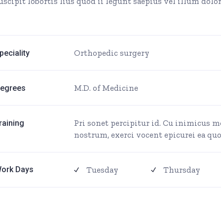
uscipit lobortis lius quod ii legunt saepius vel illum dolore
Orthopedic surgery
peciality
M.D. of Medicine
egrees
Pri sonet percipitur id. Cu inimicus 
raining
nostrum, exerci vocent epicurei ea quo,
Tuesday
Thursday
ork Days