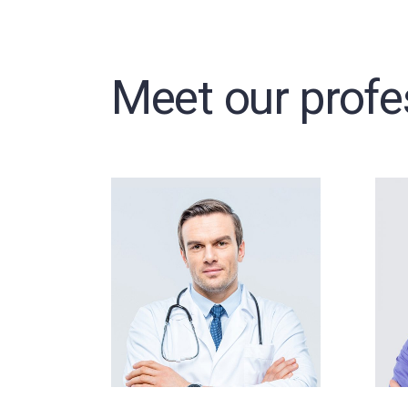
Meet our profe