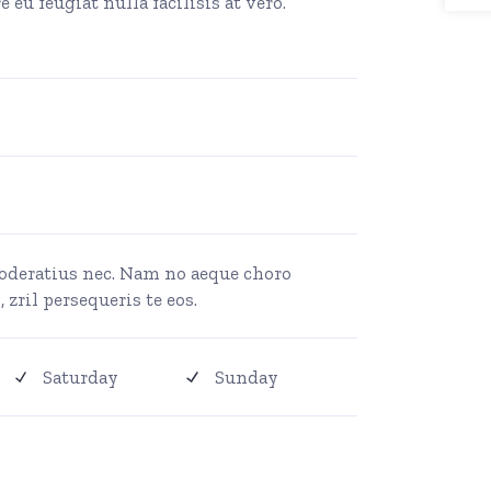
 eu feugiat nulla facilisis at vero.
moderatius nec. Nam no aeque choro
 zril persequeris te eos.
Saturday
Sunday