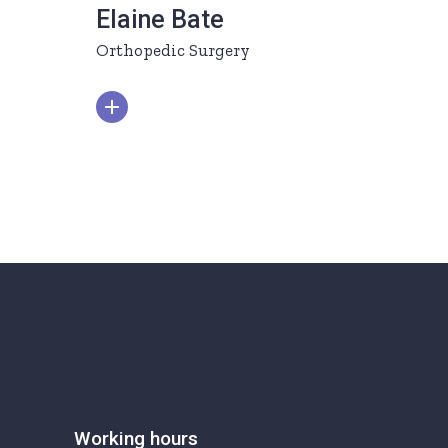
Elaine Bate
Orthopedic Surgery
Working hours