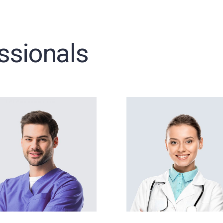
ssionals