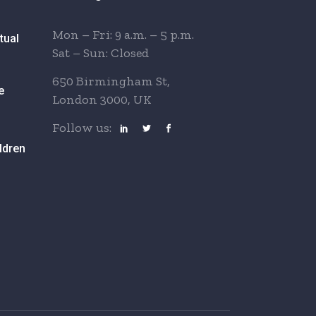
Mon – Fri: 9 a.m. – 5 p.m.
tual
Sat – Sun: Closed
650 Birmingham St,
e
London 3000, UK
Follow us:
ldren