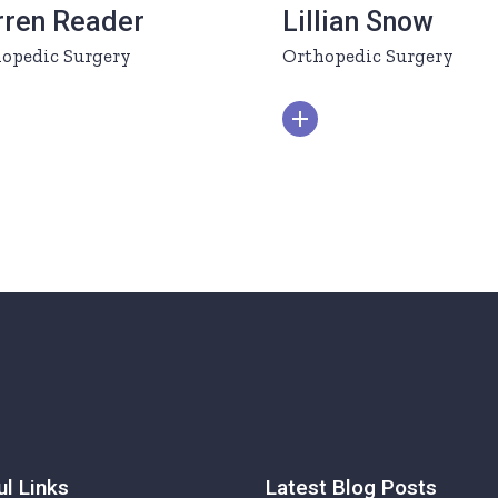
rren Reader
Lillian Snow
opedic Surgery
Orthopedic Surgery
ul Links
Latest Blog Posts