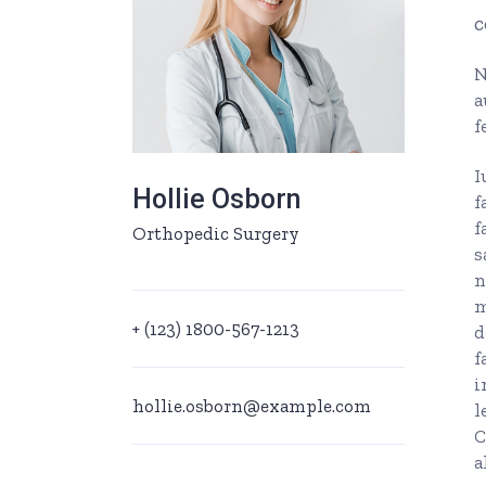
c
Ophthalmologist Home
Working Ho
Physiatrist Home
Our Locati
N
a
Landing
Contact Us
f
FAQ Page
I
Hollie Osborn
404 Error 
f
f
Orthopedic Surgery
s
n
m
+ (123) 1800-567-1213
d
f
i
hollie.osborn@example.com
l
C
a