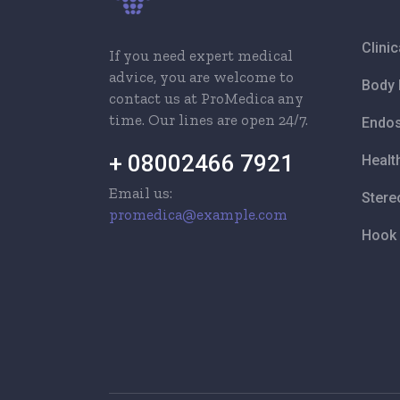
Clini
If you need expert medical
advice, you are welcome to
Body 
contact us at ProMedica any
time. Our lines are open 24/7.
Endos
+ 08002466 7921
Healt
Email us:
Stere
promedica@example.com
Hook 