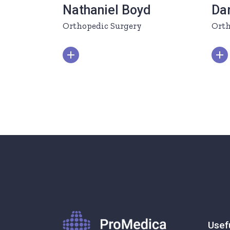
Nathaniel Boyd
Da
Orthopedic Surgery
Orth
Usef