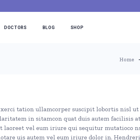
DOCTORS
BLOG
SHOP
Meet The Doctors
Blog Slider
Shop List
Home
e
Our Staff
Blog List Alternating
Shop Single
Hospital Board
Blog List Minimal
Shop Layouts
es
Medical Team
Blog List Compact
Shop Pages
xerci tation ullamcorper suscipit lobortis nisl 
etable
Doctors Simple
Standard Lists
laritatem in sitamcon quat duis autem facilisis a
fer
Doctors Interactive
Post Types
t laoreet vel eum iriure qui sequitur mutatioco 
ns
Meet The Doctor
otare uis autem vel eum iriure dolor in. Hendreri