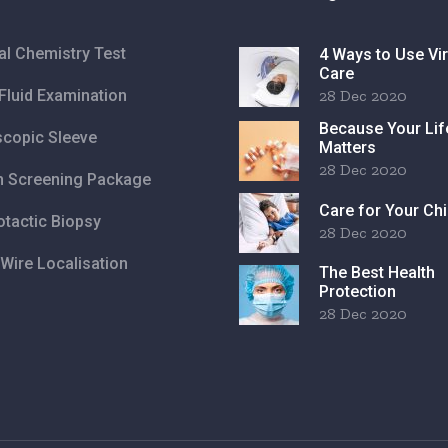
cal Chemistry Test
4 Ways to Use Vir
Care
Fluid Examination
28 Dec 2020
Because Your Lif
copic Sleeve
Matters
28 Dec 2020
h Screening Package
Care for Your Chi
otactic Biopsy
28 Dec 2020
Wire Localisation
The Best Health
Protection
28 Dec 2020