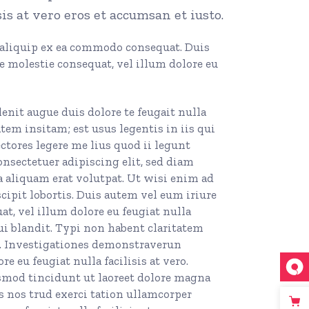
sis at vero eros et accumsan et iusto.
t aliquip ex ea commodo consequat. Duis
se molestie consequat, vel illum dolore eu
enit augue duis dolore te feugait nulla
atem insitam; est usus legentis in iis qui
ctores legere me lius quod ii legunt
Consectetuer adipiscing elit, sed diam
aliquam erat volutpat. Ut wisi enim ad
ipit lobortis. Duis autem vel eum iriure
at, vel illum dolore eu feugiat nulla
qui blandit. Typi non habent claritatem
em. Investigationes demonstraverun
e eu feugiat nulla facilisis at vero.
smod tincidunt ut laoreet dolore magna
 nos trud exerci tation ullamcorper