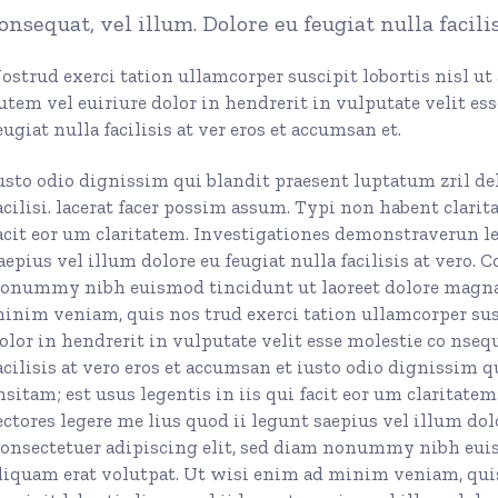
onsequat, vel illum. Dolore eu feugiat nulla facili
urs
ons
ostrud exerci tation ullamcorper suscipit lobortis nisl u
utem vel euiriure dolor in hendrerit in vulputate velit es
eugiat nulla facilisis at ver eros et accumsan et.
usto odio dignissim qui blandit praesent luptatum zril del
Page
acilisi. lacerat facer possim assum. Typi non habent clarit
acit eor um claritatem. Investigationes demonstraverun le
aepius vel illum dolore eu feugiat nulla facilisis at vero. 
onummy nibh euismod tincidunt ut laoreet dolore magna 
inim veniam, quis nos trud exerci tation ullamcorper susc
olor in hendrerit in vulputate velit esse molestie co nsequ
acilisis at vero eros et accumsan et iusto odio dignissim 
nsitam; est usus legentis in iis qui facit eor um claritat
ectores legere me lius quod ii legunt saepius vel illum dolor
onsectetuer adipiscing elit, sed diam nonummy nibh eui
liquam erat volutpat. Ut wisi enim ad minim veniam, quis