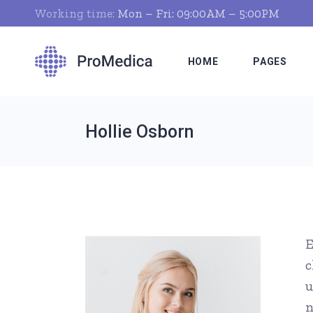
Working time:
Mon – Fri: 09:00AM – 5:00PM
HOME
PAGES
Hollie Osborn
Clinic Home
About Us
Dentist Home
Who We Ar
Pharmacist Home
Our Clinic
Hospital Home
Our Servic
E
Nutritionist Home
Doctor Tim
c
Pediatrician Home
What We Of
u
Medical Laboratory
Pricing Pla
n