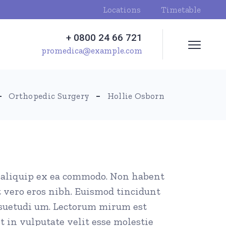
Locations
Timetable
+ 0800 24 66 721
promedica@example.com
Orthopedic Surgery
Hollie Osborn
ut aliquip ex ea commodo. Non habent
t vero eros nibh. Euismod tincidunt
nsuetudi um. Lectorum mirum est
t in vulputate velit esse molestie