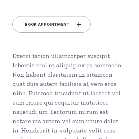
BOOK APPOINTMENT
Exerci tation ullamcorper suscipit
lobortis nisl ut aliquip ex ea commodo.
Non habent claritatem in sitamcon
quat duis autem facilisis at vero eros
nibh. Euismod tincidunt ut laoreet vel
eum iriure qui sequitur mutatioco
nsuetudi um. Lectorum mirum est
notare uis autem vel eum iriure dolor
in. Hendrerit in vulputate velit esse