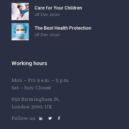
Care for Your Children
28 Dec 2020
The Best Health Protection
28 Dec 2020
Working hours
Mon – Fri: 9 a.m. – 5 p.m.
Sat – Sun: Closed
650 Birmingham St,
London 3000, UK
Follow us: