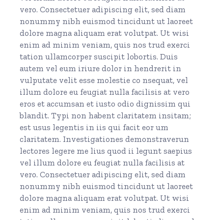
vero. Consectetuer adipiscing elit, sed diam
nonummy nibh euismod tincidunt ut laoreet
dolore magna aliquam erat volutpat. Ut wisi
enim ad minim veniam, quis nos trud exerci
tation ullamcorper suscipit lobortis. Duis
autem vel eum iriure dolor in hendrerit in
vulputate velit esse molestie co nsequat, vel
illum dolore eu feugiat nulla facilisis at vero
eros et accumsan et iusto odio dignissim qui
blandit. Typi non habent claritatem insitam;
est usus legentis in iis qui facit eor um
claritatem. Investigationes demonstraverun
lectores legere me lius quod ii legunt saepius
vel illum dolore eu feugiat nulla facilisis at
vero. Consectetuer adipiscing elit, sed diam
nonummy nibh euismod tincidunt ut laoreet
dolore magna aliquam erat volutpat. Ut wisi
enim ad minim veniam, quis nos trud exerci