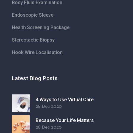
Body Fluid Examination
Endoscopic Sleeve
Health Screening Package
Stereotactic Biopsy
Hook Wire Localisation
Latest Blog Posts
4 Ways to Use Virtual Care
28 Dec 2020
Because Your Life Matters
28 Dec 2020