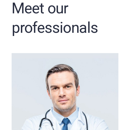
Meet our
professionals