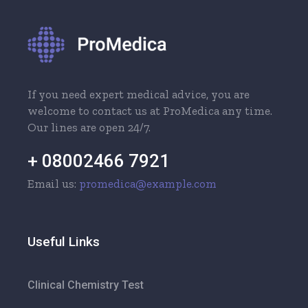
If you need expert medical advice, you are
welcome to contact us at ProMedica any time.
Our lines are open 24/7.
+ 08002466 7921
Email us:
promedica@example.com
Useful Links
Clinical Chemistry Test