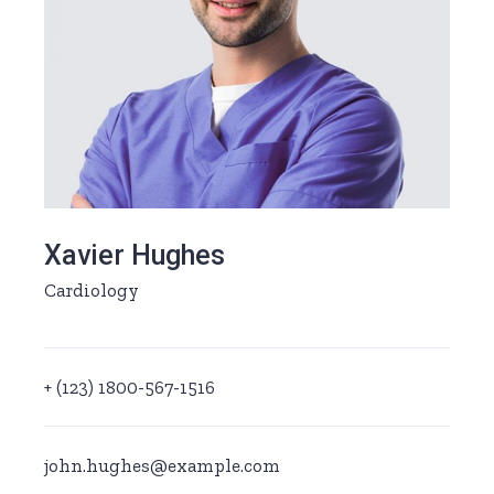
Xavier Hughes
Cardiology
+ (123) 1800-567-1516
john.hughes@example.com