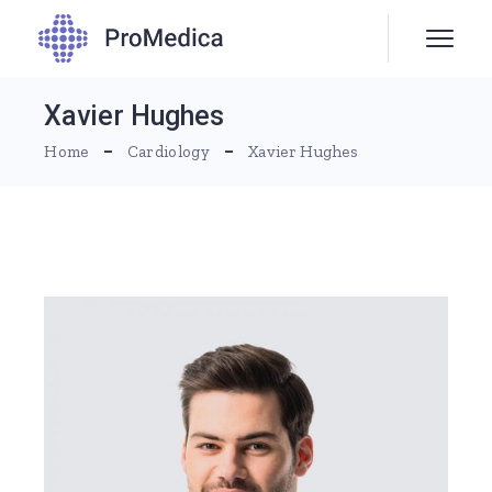
Xavier Hughes
Home
Cardiology
Xavier Hughes