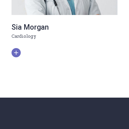
Sia Morgan
Cardiology