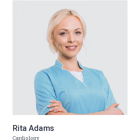
Rita Adams
Cardiology