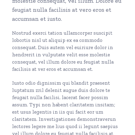
molestie consequat, vel illum. Dolore eu
feugiat nulla facilisis at vero eros et
accumsan et iusto.
Nostrud exerci tation ullamcorper suscipit
lobortis nisl ut aliquip ex ea commodo
consequat. Duis autem vel euiriure dolor in
hendrerit in vulputate velit esse molestie
consequat, vel illum dolore eu feugiat nulla
facilisis at ver eros et accumsan et.
Iusto odio dignissim qui blandit praesent
luptatum zril delenit augue duis dolore te
feugait nulla facilisi. lacerat facer possim
assum. Typi non habent claritatem insitam;
est usus legentis in iis qui facit eor um
claritatem. Investigationes demonstraverun
lectores legere me lius quod ii legunt saepius
vel illum dolore eu feugiat nulla facilisis at