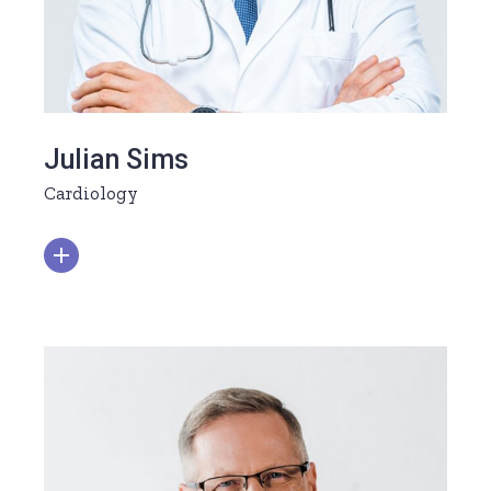
Julian Sims
Cardiology