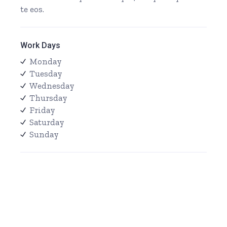
te eos.
Work Days
Monday
Tuesday
Wednesday
Thursday
Friday
Saturday
Sunday