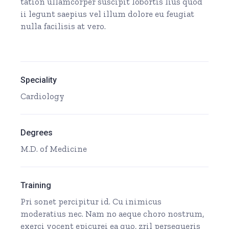
tation ullamcorper suscipit lobortis lius quod
ii legunt saepius vel illum dolore eu feugiat
nulla facilisis at vero.
Speciality
Cardiology
Degrees
M.D. of Medicine
Training
Pri sonet percipitur id. Cu inimicus
moderatius nec. Nam no aeque choro nostrum,
exerci vocent epicurei ea quo, zril persequeris