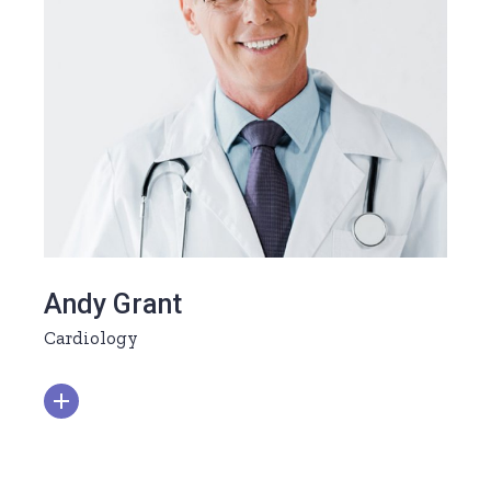
Andy Grant
Cardiology