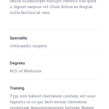
tation ullamcorper suscipit lobortis lius quod
ii legunt saepius vel illum dolore eu feugiat
nulla facilisis at vero.
Speciality
Orthopedic surgery
Degrees
M.D. of Medicine
Training
Typi non habent claritatem insitam; est usus
legentis in iis qui facit eorum claritatem
investigat demonstraverunt lectores. Regere