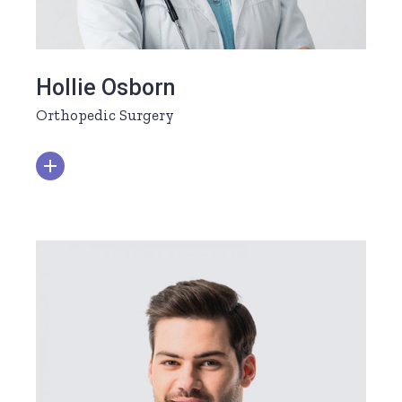
Hollie Osborn
Orthopedic Surgery