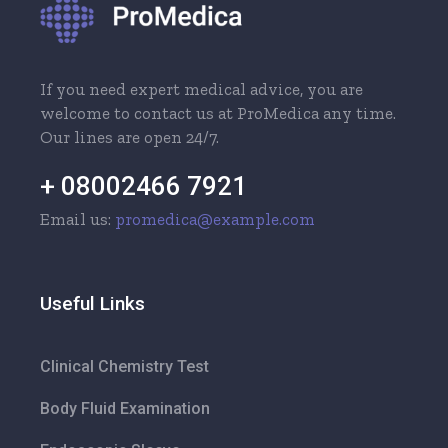
If you need expert medical advice, you are
welcome to contact us at ProMedica any time.
Our lines are open 24/7.
+ 08002466 7921
Email us:
promedica@example.com
Useful Links
Clinical Chemistry Test
Body Fluid Examination