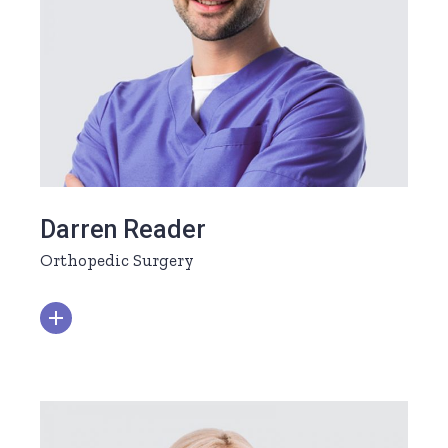
Darren Reader
Orthopedic Surgery