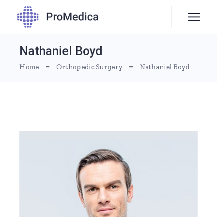
Nathaniel Boyd
Home
Orthopedic Surgery
Nathaniel Boyd