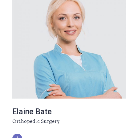
Elaine Bate
Orthopedic Surgery