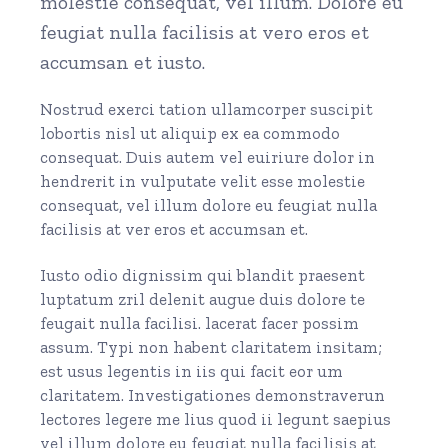
molestie consequat, vel illum. Dolore eu
feugiat nulla facilisis at vero eros et
accumsan et iusto.
Nostrud exerci tation ullamcorper suscipit
lobortis nisl ut aliquip ex ea commodo
consequat. Duis autem vel euiriure dolor in
hendrerit in vulputate velit esse molestie
consequat, vel illum dolore eu feugiat nulla
facilisis at ver eros et accumsan et.
Iusto odio dignissim qui blandit praesent
luptatum zril delenit augue duis dolore te
feugait nulla facilisi. lacerat facer possim
assum. Typi non habent claritatem insitam;
est usus legentis in iis qui facit eor um
claritatem. Investigationes demonstraverun
lectores legere me lius quod ii legunt saepius
vel illum dolore eu feugiat nulla facilisis at