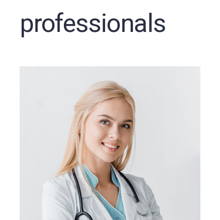
professionals