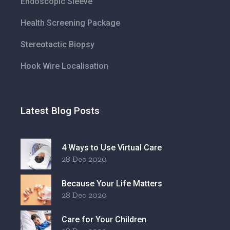
Endoscopic Sleeve
Health Screening Package
Stereotactic Biopsy
Hook Wire Localisation
Latest Blog Posts
4 Ways to Use Virtual Care
28 Dec 2020
Because Your Life Matters
28 Dec 2020
Care for Your Children