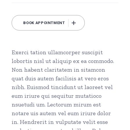
BOOK APPOINTMENT
Exerci tation ullamcorper suscipit
lobortis nisl ut aliquip ex ea commodo.
Non habent claritatem in sitamcon
quat duis autem facilisis at vero eros
nibh. Euismod tincidunt ut laoreet vel
eum iriure qui sequitur mutatioco
nsuetudi um. Lectorum mirum est
notare uis autem vel eum iriure dolor
in. Hendrerit in vulputate velit esse