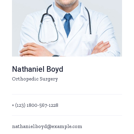
Nathaniel Boyd
Orthopedic Surgery
+ (123) 1800-567-1228
nathaniel.boyd@example.com