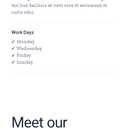
me lius facilisis at vero eros et accumsan et
iusto odio.
Work Days
Monday
Wednesday
Friday
Sunday
Meet our