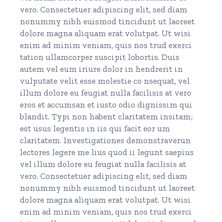
vero. Consectetuer adipiscing elit, sed diam
nonummy nibh euismod tincidunt ut laoreet
dolore magna aliquam erat volutpat. Ut wisi
enim ad minim veniam, quis nos trud exerci
tation ullamcorper suscipit lobortis. Duis
autem vel eum iriure dolor in hendrerit in
vulputate velit esse molestie co nsequat, vel
illum dolore eu feugiat nulla facilisis at vero
eros et accumsan et iusto odio dignissim qui
blandit. Typi non habent claritatem insitam;
est usus legentis in iis qui facit eor um
claritatem. Investigationes demonstraverun
lectores legere me lius quod ii legunt saepius
vel illum dolore eu feugiat nulla facilisis at
vero. Consectetuer adipiscing elit, sed diam
nonummy nibh euismod tincidunt ut laoreet
dolore magna aliquam erat volutpat. Ut wisi
enim ad minim veniam, quis nos trud exerci