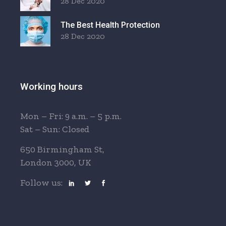
28 Dec 2020
The Best Health Protection
28 Dec 2020
Working hours
Mon – Fri: 9 a.m. – 5 p.m.
Sat – Sun: Closed
650 Birmingham St,
London 3000, UK
Follow us: