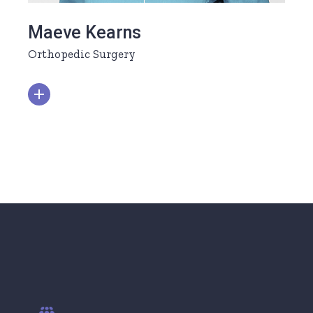
Maeve Kearns
Orthopedic Surgery