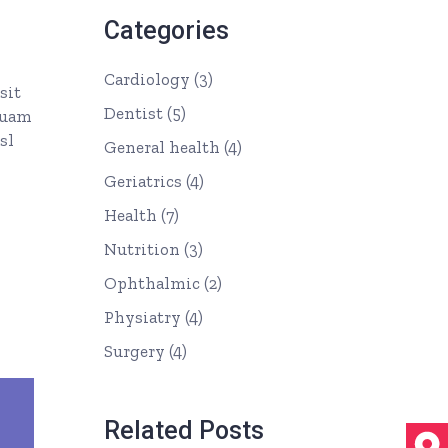
Categories
Cardiology
(3)
sit
Dentist
(5)
quam
sl
General health
(4)
Geriatrics
(4)
Health
(7)
Nutrition
(3)
Ophthalmic
(2)
Physiatry
(4)
Surgery
(4)
Related Posts