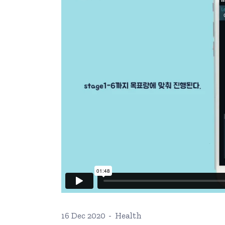
Ophthalmologist Home
Working Ho
Physiatrist Home
Our Locati
Landing
Contact Us
FAQ Page
404 Error 
16 Dec 2020
Health