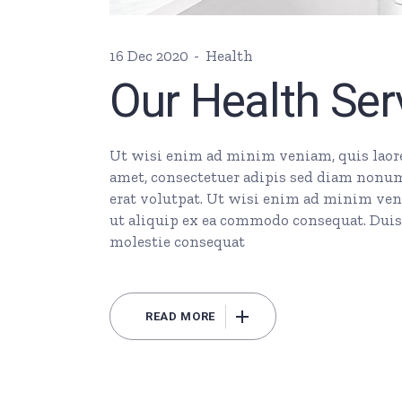
16 Dec 2020
Health
Our Health Ser
Ut wisi enim ad minim veniam, quis laore 
amet, consectetuer adipis sed diam nonu
erat volutpat. Ut wisi enim ad minim veni
ut aliquip ex ea commodo consequat. Duis 
molestie consequat
READ MORE