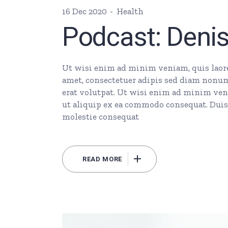
16 Dec 2020
Health
Podcast: Deni
Ut wisi enim ad minim veniam, quis laore 
amet, consectetuer adipis sed diam nonu
erat volutpat. Ut wisi enim ad minim veni
ut aliquip ex ea commodo consequat. Duis 
molestie consequat
READ MORE