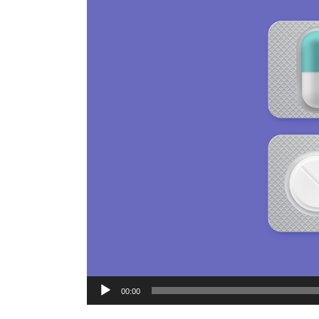
Audio
00:00
Player