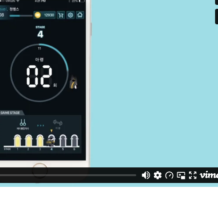
urs
ons
Page