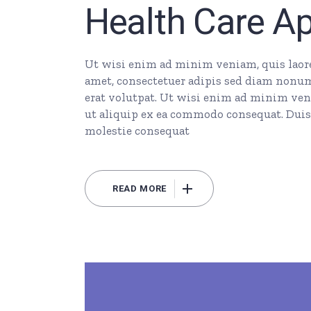
Health Care A
Ut wisi enim ad minim veniam, quis laore 
amet, consectetuer adipis sed diam nonu
erat volutpat. Ut wisi enim ad minim veni
ut aliquip ex ea commodo consequat. Duis 
molestie consequat
READ MORE