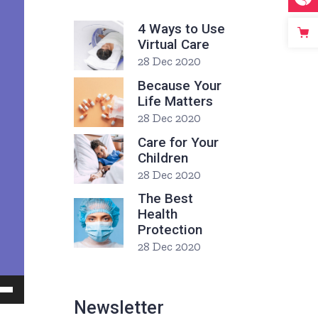
4 Ways to Use
Virtual Care
28 Dec 2020
Because Your
Life Matters
28 Dec 2020
Care for Your
Children
28 Dec 2020
The Best
Health
Protection
28 Dec 2020
Down
Newsletter
ow