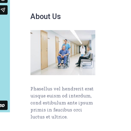
About Us
Phasellus vel hendrerit erat
uisque euism od interdum,
cond estibulum ante ipsum
primis in faucibus orci
luctus et ultrice.