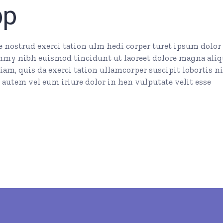
pp
nostrud exerci tation ulm hedi corper turet ipsum dolor 
mmy nibh euismod tincidunt ut laoreet dolore magna ali
am, quis da exerci tation ullamcorper suscipit lobortis ni
autem vel eum iriure dolor in hen vulputate velit esse