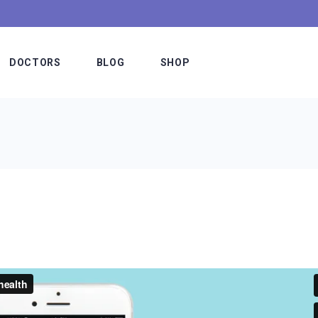
DOCTORS
BLOG
SHOP
Meet The Doctors
Blog Slider
Shop List
e
Our Staff
Blog List Alternating
Shop Single
Hospital Board
Blog List Minimal
Shop Layouts
es
Medical Team
Blog List Compact
Shop Pages
etable
Doctors Simple
Standard Lists
fer
Doctors Interactive
Post Types
ns
Meet The Doctor