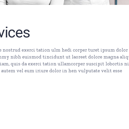
vices
nostrud exerci tation ulm hedi corper turet ipsum dolor 
mmy nibh euismod tincidunt ut laoreet dolore magna ali
am, quis da exerci tation ullamcorper suscipit lobortis ni
autem vel eum iriure dolor in hen vulputate velit esse