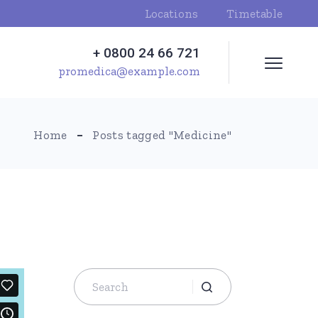
Locations
Timetable
+ 0800 24 66 721
promedica@example.com
Home
Posts tagged "Medicine"
Search
for: