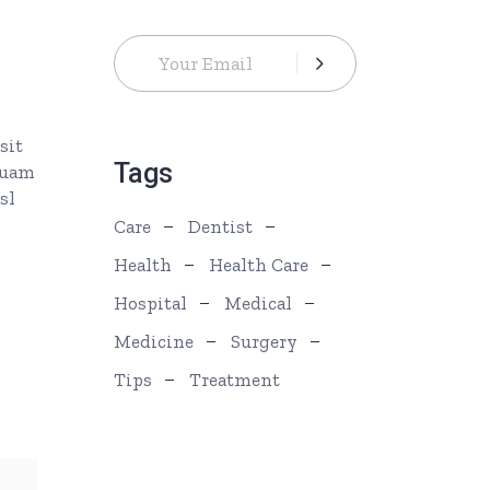
s
ease
rease
sit
ume.
Tags
quam
sl
Care
Dentist
Health
Health Care
Hospital
Medical
Medicine
Surgery
Tips
Treatment