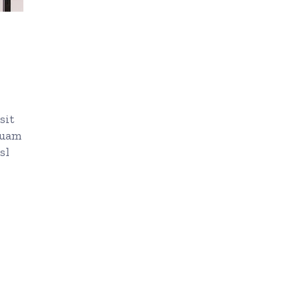
sit
quam
sl