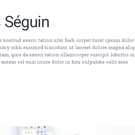
key
to
s Séguin
incr
or
dec
nostrud exerci tation ulm hedi corper turet ipsum dolor 
vol
mmy nibh euismod tincidunt ut laoreet dolore magna ali
am, quis da exerci tation ullamcorper suscipit lobortis ni
autem vel eum iriure dolor in hen vulputate velit esse