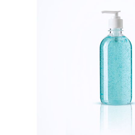
FAQ Page
Ophthalmologist Home
Working Ho
404 Error 
Physiatrist Home
Our Locati
Landing
Contact Us
FAQ Page
404 Error 