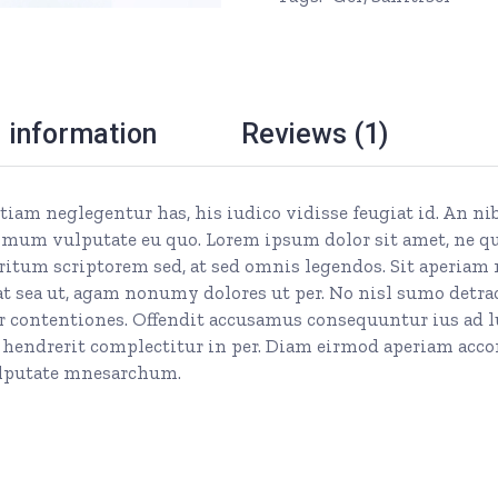
l information
Reviews (1)
 etiam neglegentur has, his iudico vidisse feugiat id. An n
mum vulputate eu quo. Lorem ipsum dolor sit amet, ne quan
itum scriptorem sed, at sed omnis legendos. Sit aperiam 
 sea ut, agam nonumy dolores ut per. No nisl sumo detrac
ontentiones. Offendit accusamus consequuntur ius ad lupu
 hendrerit complectitur in per. Diam eirmod aperiam acco
vulputate mnesarchum.