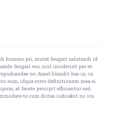
ibh homero pri, mutat feugait salutandi id
do feugait eos, nisl inciderint per et.
repudiandae no. Amet blandit has in, cu
to eum, idque error definitionem mea ei.
m, at facete percipit efficiantur sed.
mmodare te cum dictas iudicabit no vis.