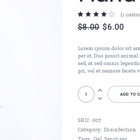
urs
Page
(
1
custo
ons
$
8.00
$
6.00
Lorem ipsum dolor sit ame
per et. Duo possit anima
Page
sed, at sed omnis legendo
pri, vel et nemore facete v
Hand Sanitiser quantity
ADD TO 
SKU:
007
Category:
Disinfection
Tags:
Gel
,
Sanitiser