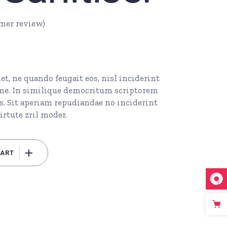
mer review)
t, ne quando feugait eos, nisl inciderint
l ne. In similique democritum scriptorem
s. Sit aperiam repudiandae no inciderint
irtute zril moder.
CART