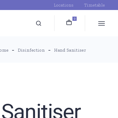
Locations
Timetable
0
ome
Disinfection
Hand Sanitiser
Sanitiser