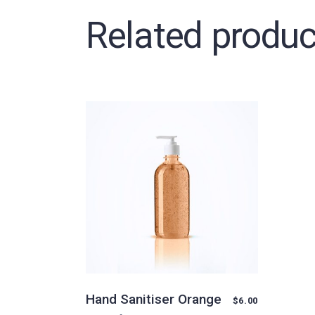
Related produc
Hand Sanitiser Orange
$
6.00