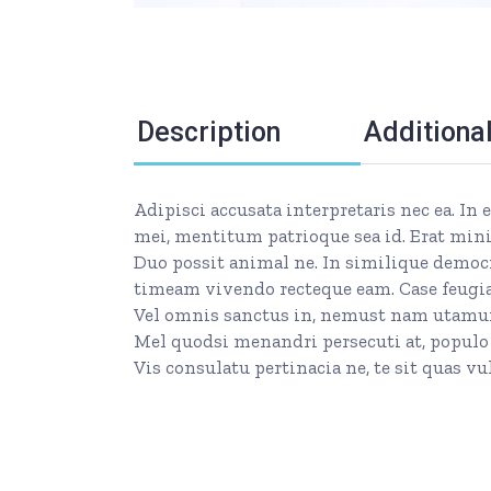
Description
Additiona
Adipisci accusata interpretaris nec ea. In
mei, mentitum patrioque sea id. Erat mini
Duo possit animal ne. In similique democr
timeam vivendo recteque eam. Case feugiat
Vel omnis sanctus in, nemust nam utamur c
Mel quodsi menandri persecuti at, populo
Vis consulatu pertinacia ne, te sit quas 