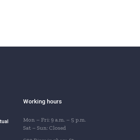
Working hours
Mon – Fri: 9 a.m. – 5 p.m.
tual
Sat – Sun: Closed