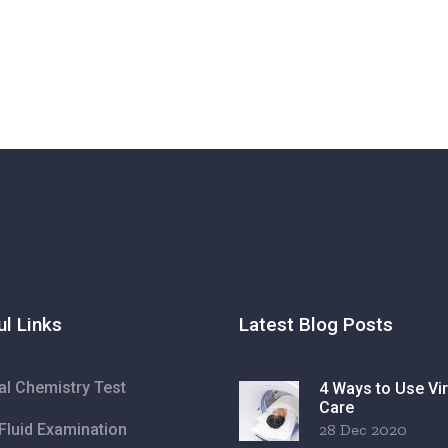
ul Links
Latest Blog Posts
cal Chemistry Test
4 Ways to Use Vir
Care
Fluid Examination
28 Dec 2020