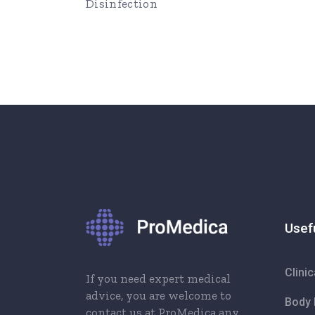
Disinfection
Usef
Clini
If you need expert medical
advice, you are welcome to
Body 
contact us at ProMedica any