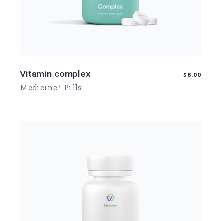
Vitamin complex
$
8.00
Medicine
Pills