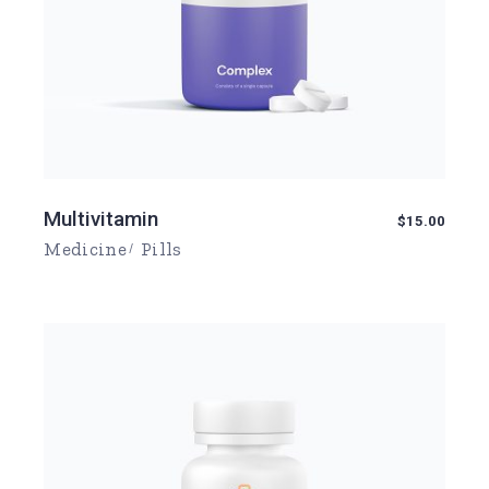
Multivitamin
$
15.00
Medicine
Pills