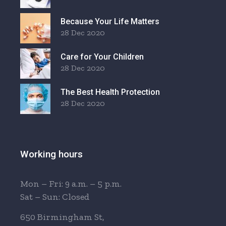
Because Your Life Matters
28 Dec 2020
Care for Your Children
28 Dec 2020
The Best Health Protection
28 Dec 2020
Working hours
Mon – Fri: 9 a.m. – 5 p.m.
Sat – Sun: Closed
650 Birmingham St,