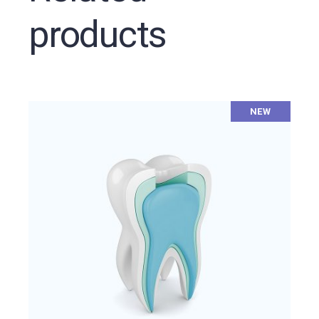
products
NEW