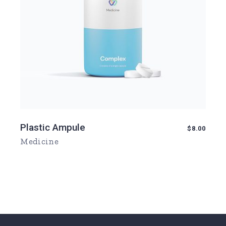
Plastic Ampule
$
8.00
Medicine