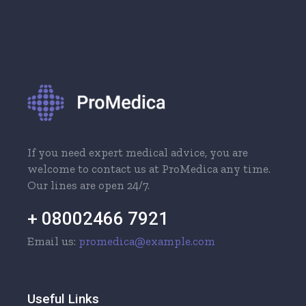
If you need expert medical advice, you are
welcome to contact us at ProMedica any time.
Our lines are open 24/7.
+ 08002466 7921
Email us:
promedica@example.com
Useful Links