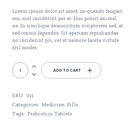
Lorem ipsum dolor sit amet, ne quando feugait
eos, nisl inciderint per et. Duo possit animal
ne. In similique democritum scriptorem sed, at
sed omnis legendos. Sit aperiam repudiandae
no inciderint pri, vel et nemore facete virtute
zril moder.
Probiotics quantity
ADD TO CART
SKU:
011
Categories:
Medicine
,
Pills
Tags:
Probiotics
,
Tablets