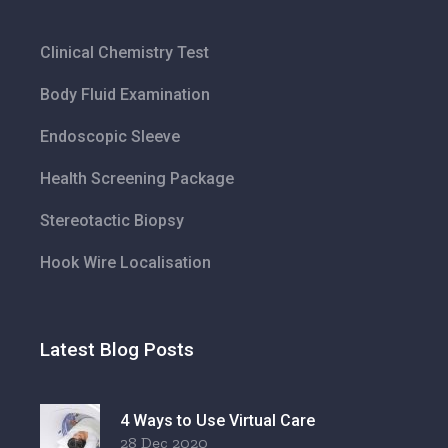
Clinical Chemistry Test
Body Fluid Examination
Endoscopic Sleeve
Health Screening Package
Stereotactic Biopsy
Hook Wire Localisation
Latest Blog Posts
4 Ways to Use Virtual Care
28 Dec 2020