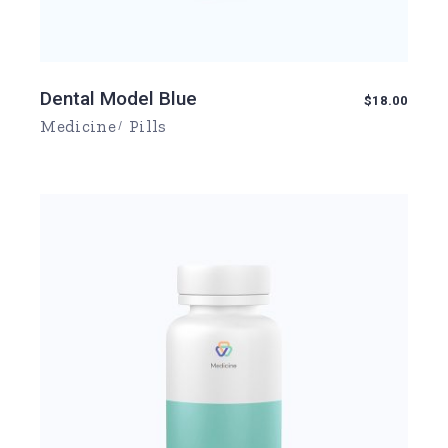
Dental Model Blue
$
18.00
Medicine
Pills