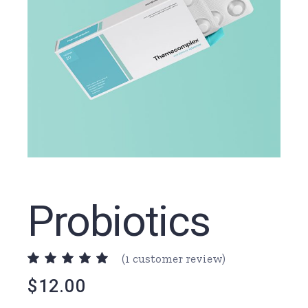
Probiotics
(
1
customer review)
$
12.00