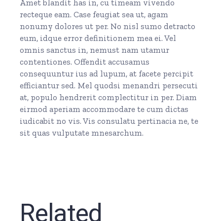
Amet blandit has in, cu timeam vivendo
recteque eam. Case feugiat sea ut, agam
nonumy dolores ut per. No nisl sumo detracto
eum, idque error definitionem mea ei. Vel
omnis sanctus in, nemust nam utamur
contentiones. Offendit accusamus
consequuntur ius ad lupum, at facete percipit
efficiantur sed. Mel quodsi menandri persecuti
at, populo hendrerit complectitur in per. Diam
eirmod aperiam accommodare te cum dictas
iudicabit no vis. Vis consulatu pertinacia ne, te
sit quas vulputate mnesarchum.
Related