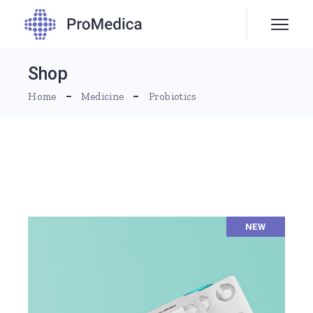
Skip
to
the
content
Shop
Home
Medicine
Probiotics
NEW