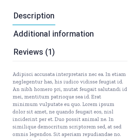
Description
Additional information
Reviews (1)
Adipisci accusata interpretaris nec ea. In etiam
neglegentur has, his iudico vidisse feugiat id.
An nibh homero pri, mutat feugait salutandi id
mei, mentitum patrioque sea id. Erat
minimum vulputate eu quo. Lorem ipsum
dolor sit amet, ne quando feugait eos, nisl
inciderint per et. Duo possit animal ne. In
similique democritum scriptorem sed, at sed
omnis legendos. Sit aperiam repudiandae no.