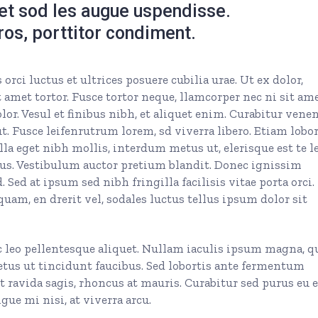
get sod les augue uspendisse.
eros, porttitor condiment.
rci luctus et ultrices posuere cubilia urae. Ut ex dolor,
 amet tortor. Fusce tortor neque, llamcorper nec ni sit ame
olor. Vesul et finibus nibh, et aliquet enim. Curabitur vene
. Fusce leifenrutrum lorem, sd viverra libero. Etiam lobor
la eget nibh mollis, interdum metus ut, elerisque est te le
 purus. Vestibulum auctor pretium blandit. Donec ignissim
 Sed at ipsum sed nibh fringilla facilisis vitae porta orci.
quam, en drerit vel, sodales luctus tellus ipsum dolor sit
c leo pellentesque aliquet. Nullam iaculis ipsum magna, q
etus ut tincidunt faucibus. Sed lobortis ante fermentum
et ravida sagis, rhoncus at mauris. Curabitur sed purus eu 
ue mi nisi, at viverra arcu.