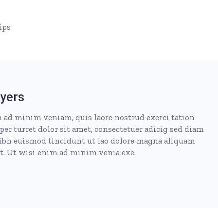
ips
yers
 ad minim veniam, quis laore nostrud exerci tation
per turret dolor sit amet, consectetuer adicig sed diam
h euismod tincidunt ut lao dolore magna aliquam
at. Ut wisi enim ad minim venia exe.