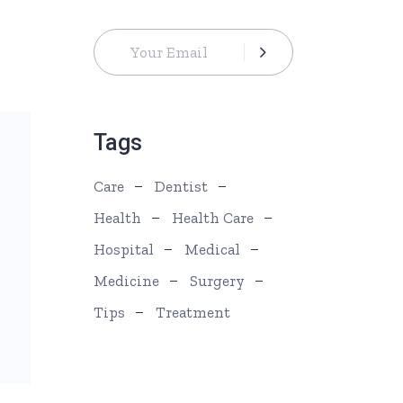
Tags
Care
Dentist
Health
Health Care
Hospital
Medical
Medicine
Surgery
Tips
Treatment