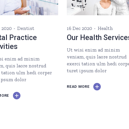
c 2020
Dentist
16 Dec 2020
Health
al Practice
Our Health Service
vities
Ut wisi enim ad minim
veniam, quis laore nostrud
si enim ad minim
exerci tation ulm hedi corp
m, quis laore nostrud
turet ipsum dolor
i tation ulm hedi corper
 ipsum dolor
READ MORE
MORE