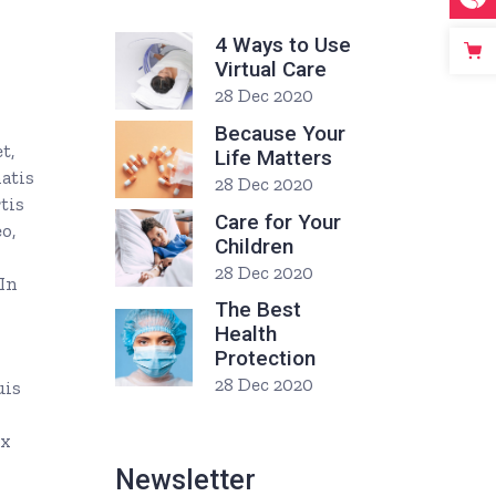
4 Ways to Use
Virtual Care
28 Dec 2020
Because Your
t,
Life Matters
natis
28 Dec 2020
tis
Care for Your
o,
Children
28 Dec 2020
 In
The Best
Health
Protection
28 Dec 2020
uis
ex
Newsletter