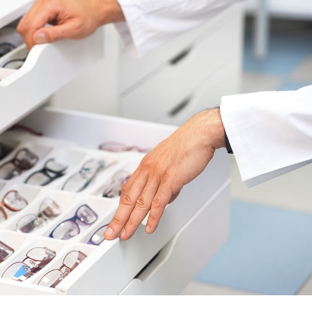
urs
Page
ons
Page