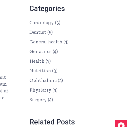
Categories
Cardiology
(3)
Dentist
(5)
General health
(4)
Geriatrics
(4)
Health
(7)
Nutrition
(3)
sit
Ophthalmic
(2)
uam
Physiatry
(4)
l ut
ie
Surgery
(4)
Related Posts