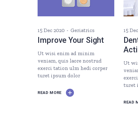
15 Dec 2020
Geriatrics
15 De
Improve Your Sight
Dent
Acti
Ut wisi enim ad minim
veniam, quis laore nostrud
Ut wi
exerci tation ulm hedi corper
venia
turet ipsum dolor
exerc
turet
READ MORE
READ 