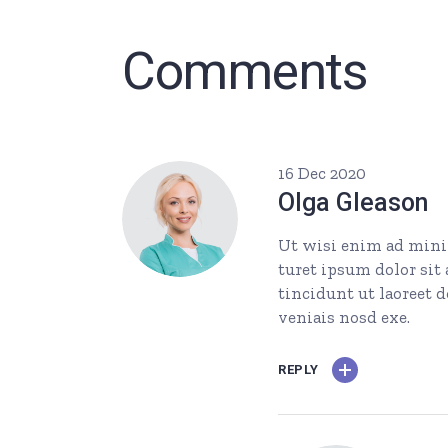
Comments
16 Dec 2020
Olga Gleason
Ut wisi enim ad minim
turet ipsum dolor si
tincidunt ut laoreet 
veniais nosd exe.
REPLY