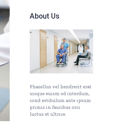
About Us
Phasellus vel hendrerit erat
uisque euism od interdum,
cond estibulum ante ipsum
primis in faucibus orci
luctus et ultrice.