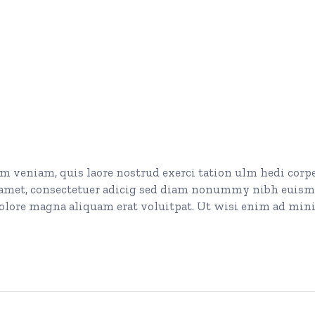
 veniam, quis laore nostrud exerci tation ulm hedi corp
t amet, consectetuer adicig sed diam nonummy nibh euis
dolore magna aliquam erat voluitpat. Ut wisi enim ad mi