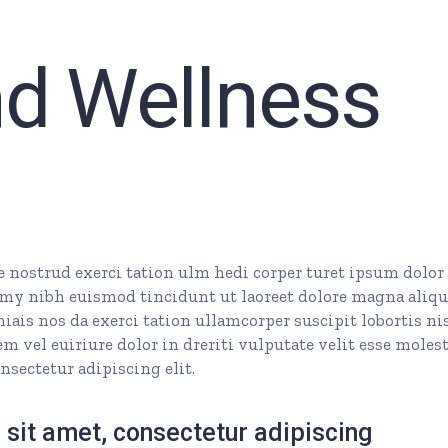
nd Wellness
nostrud exerci tation ulm hedi corper turet ipsum dolor 
my nibh euismod tincidunt ut laoreet dolore magna aliq
ais nos da exerci tation ullamcorper suscipit lobortis nis
 vel euiriure dolor in dreriti vulputate velit esse molest
nsectetur adipiscing elit.
sit amet, consectetur adipiscing