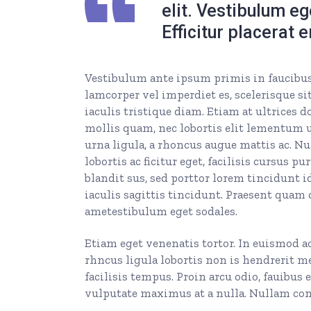
elit. Vestibulum e
Efficitur placerat 
Vestibulum ante ipsum primis in faucibus o
lamcorper vel imperdiet es, scelerisque sit
iaculis tristique diam. Etiam at ultrices d
mollis quam, nec lobortis elit lementum ut
urna ligula, a rhoncus augue mattis ac. Nul
lobortis ac ficitur eget, facilisis cursus
blandit sus, sed porttor lorem tincidunt id.
iaculis sagittis tincidunt. Praesent quam 
ametestibulum eget sodales.
Etiam eget venenatis tortor. In euismod a
rhncus ligula lobortis non is hendrerit m
facilisis tempus. Proin arcu odio, fauibus 
vulputate maximus at a nulla. Nullam cong