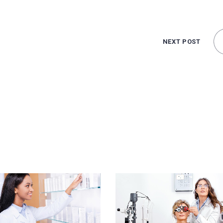
NEXT POST