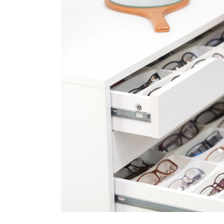
FAQ Page
Ophthalmologist Home
Working Ho
404 Error 
Physiatrist Home
Our Locati
Landing
Contact Us
FAQ Page
404 Error 