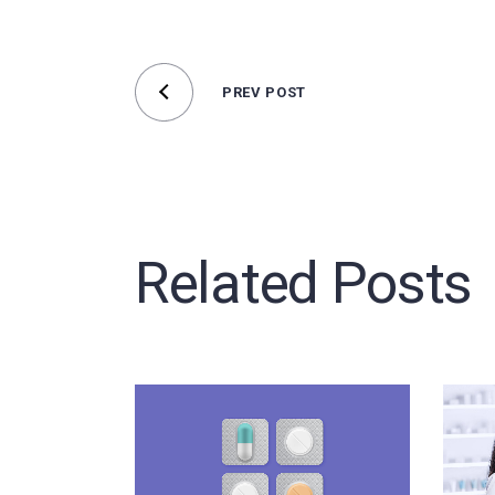
PREV POST
Related Posts