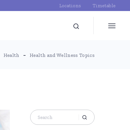
Locations
Timetable
Health
Health and Wellness Topics