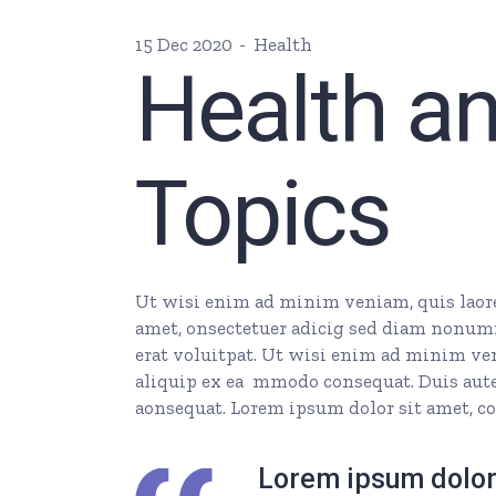
15 Dec 2020
Health
Health a
Topics
Ut wisi enim ad minim veniam, quis laore 
amet, onsectetuer adicig sed diam nonum
erat voluitpat. Ut wisi enim ad minim veni
aliquip ex ea mmodo consequat. Duis autem
aonsequat. Lorem ipsum dolor sit amet, co
Lorem ipsum dolor 