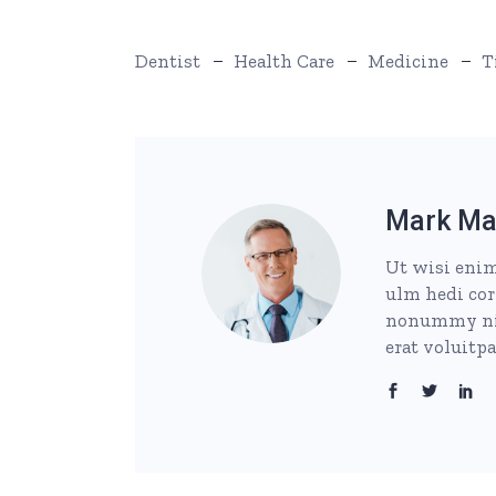
Dentist
Health Care
Medicine
T
Mark Ma
Ut wisi enim
ulm hedi cor
nonummy nib
erat voluitp