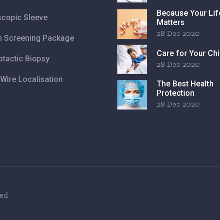
Because Your Lif
copic Sleeve
Matters
28 Dec 2020
h Screening Package
Care for Your Chi
otactic Biopsy
28 Dec 2020
Wire Localisation
The Best Health
Protection
28 Dec 2020
ved