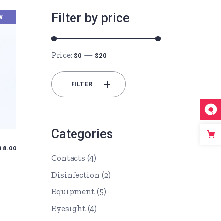
Filter by price
W
Price:
—
$0
$20
FILTER
Min
Max
price
price
Categories
18.00
Contacts
(4)
Disinfection
(2)
Equipment
(5)
Eyesight
(4)