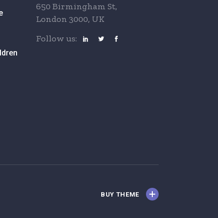
650 Birmingham St,
e
London 3000, UK
Follow us:
ldren
BUY THEME