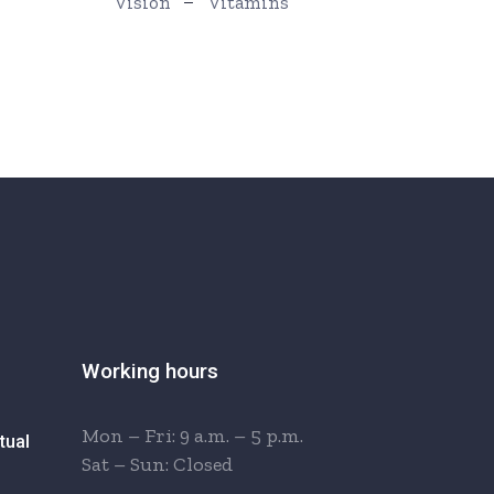
Vision
Vitamins
Working hours
Mon – Fri: 9 a.m. – 5 p.m.
tual
Sat – Sun: Closed