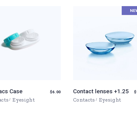
urs
NE
Page
ons
Page
acs Case
Contact lenses +1.25
$
6.00
$
acts
Eyesight
Contacts
Eyesight