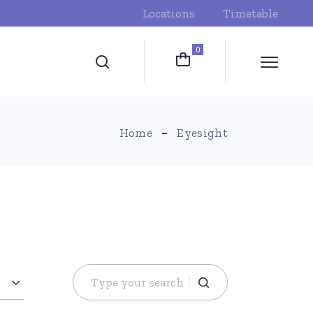
Locations
Timetable
0
Home
Eyesight
Search
for: