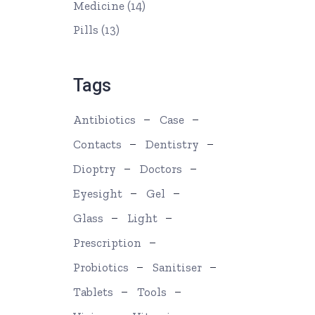
Medicine
(14)
Pills
(13)
Tags
Antibiotics
Case
Contacts
Dentistry
Dioptry
Doctors
Eyesight
Gel
Glass
Light
Prescription
Probiotics
Sanitiser
Tablets
Tools