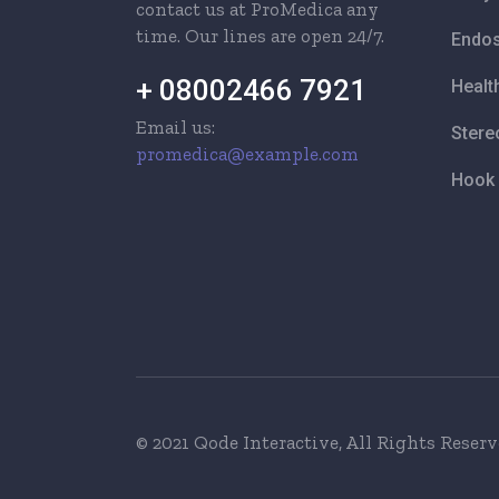
contact us at ProMedica any
time. Our lines are open 24/7.
Endos
+ 08002466 7921
Healt
Email us:
Stere
promedica@example.com
Hook 
© 2021 Qode Interactive
, All Rights Reser