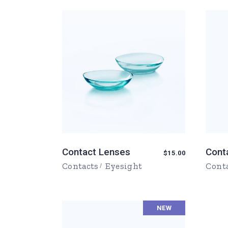
FAQ Page
Ophthalmologist Home
Working Ho
404 Error 
Physiatrist Home
Our Locati
Landing
Contact Us
FAQ Page
404 Error 
Contact Lenses
Cont
$
15.00
Contacts
Eyesight
Cont
NEW