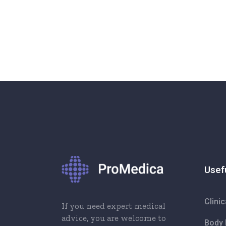
Usef
Clini
If you need expert medical
advice, you are welcome to
Body 