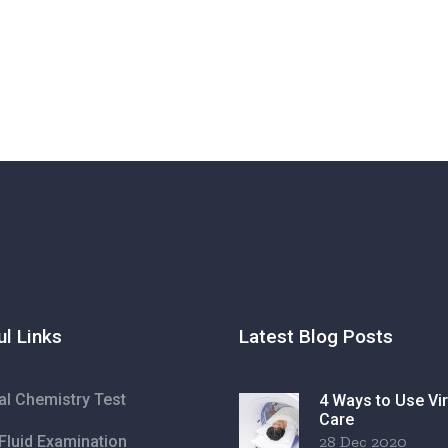
ul Links
Latest Blog Posts
cal Chemistry Test
4 Ways to Use Vir
Care
Fluid Examination
28 Dec 2020