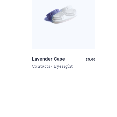
Lavender Case
$
5.00
Contacts
Eyesight