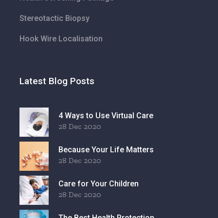
Stereotactic Biopsy
Hook Wire Localisation
Latest Blog Posts
4 Ways to Use Virtual Care
28 Dec 2020
Because Your Life Matters
28 Dec 2020
Care for Your Children
28 Dec 2020
The Best Health Protection