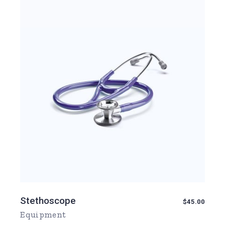
Stethoscope
$
45.00
Equipment