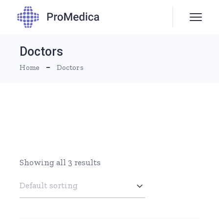
Skip
to
the
content
Doctors
Home
Doctors
Showing all 3 results
Default sorting