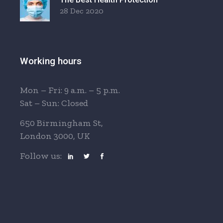
28 Dec 2020
Working hours
Mon – Fri: 9 a.m. – 5 p.m.
Sat – Sun: Closed
650 Birmingham St,
London 3000, UK
Follow us: