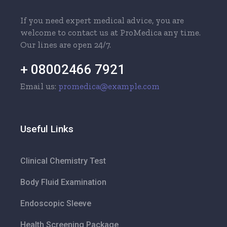
If you need expert medical advice, you are
welcome to contact us at ProMedica any time.
Our lines are open 24/7.
+ 08002466 7921
Email us:
promedica@example.com
Useful Links
Clinical Chemistry Test
Body Fluid Examination
Endoscopic Sleeve
Health Screening Package