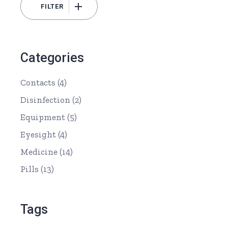
FILTER
Min
Max
price
price
Categories
Contacts
(4)
Disinfection
(2)
Equipment
(5)
Eyesight
(4)
Medicine
(14)
Pills
(13)
Tags