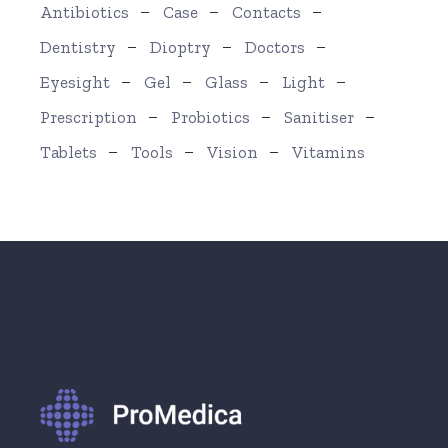
Antibiotics
Case
Contacts
Dentistry
Dioptry
Doctors
Eyesight
Gel
Glass
Light
Prescription
Probiotics
Sanitiser
Tablets
Tools
Vision
Vitamins