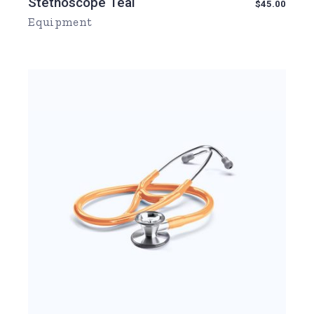
Stethoscope Teal
$
45.00
Equipment