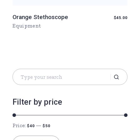
Orange Stethoscope
$
45.00
Equipment
Search
for:
Filter by price
Price:
—
$40
$50