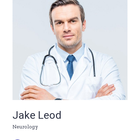
Jake Leod
Neurology