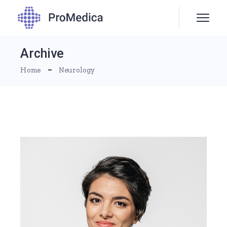
Skip
to
the
content
Archive
Home
Neurology