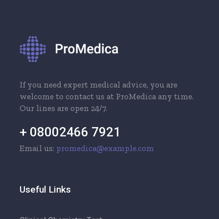
If you need expert medical advice, you are
welcome to contact us at ProMedica any time.
Our lines are open 24/7.
+ 08002466 7921
Email us:
promedica@example.com
Useful Links