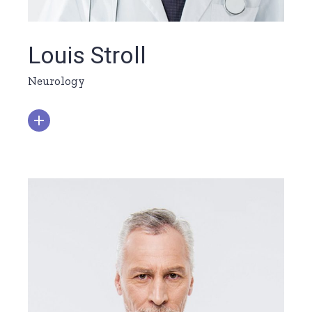
Louis Stroll
Neurology