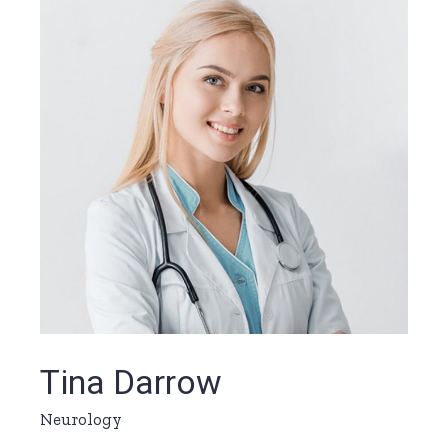
Tina Darrow
Neurology