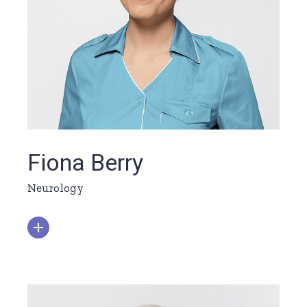
Fiona Berry
Neurology