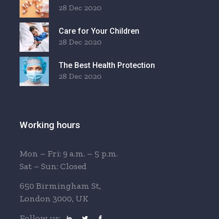
28 Dec 2020
Care for Your Children
28 Dec 2020
The Best Health Protection
28 Dec 2020
Working hours
Mon – Fri: 9 a.m. – 5 p.m.
Sat – Sun: Closed
650 Birmingham St,
London 3000, UK
Follow us: