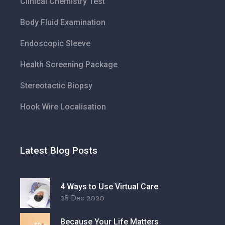
Clinical Chemistry Test
Body Fluid Examination
Endoscopic Sleeve
Health Screening Package
Stereotactic Biopsy
Hook Wire Localisation
Latest Blog Posts
4 Ways to Use Virtual Care
28 Dec 2020
Because Your Life Matters