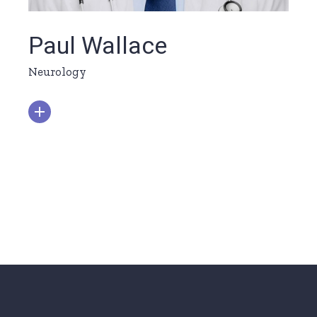
Paul Wallace
Neurology