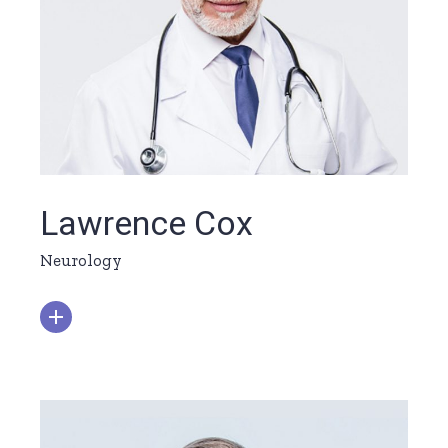
Lawrence Cox
Neurology