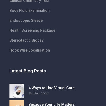
Clinical Chemistry Test
Body Fluid Examination
Endoscopic Sleeve
Health Screening Package
Stereotactic Biopsy
Hook Wire Localisation
Latest Blog Posts
4 Ways to Use Virtual Care
28 Dec 2020
Because Your Life Matters