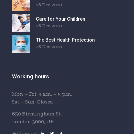
28 Dec 2020
Care for Your Children
28 Dec 2020
The Best Health Protection
28 Dec 2020
Working hours
Mon – Fri: 9 a.m. – 5 p.m.
Sat – Sun: Closed
650 Birmingham St,
London 3000, UK
Follow us: