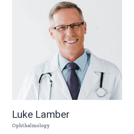
Luke Lamber
Ophthalmology