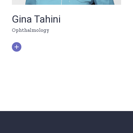
Gina Tahini
Ophthalmology