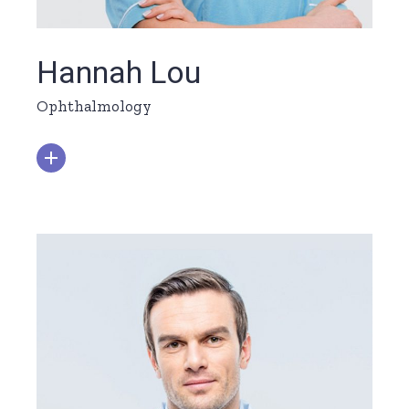
Hannah Lou
Ophthalmology